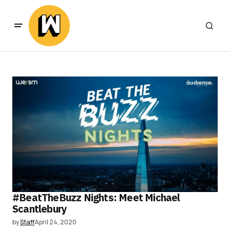
#BeatTheBuzz Nights: Meet Michael
Scantlebury
by
Staff
April 24, 2020