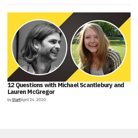
12 Questions with Michael Scantlebury and
Lauren McGregor
by
Staff
April 24, 2020