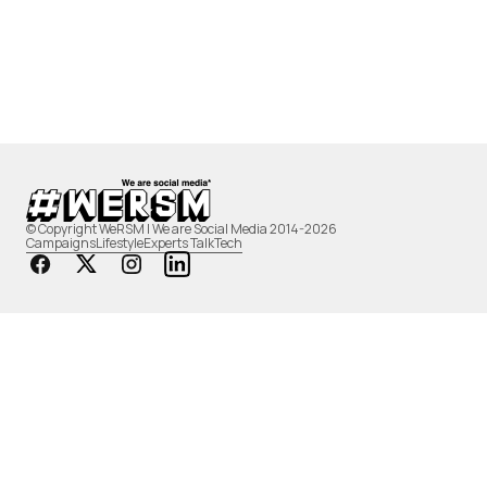
© Copyright WeRSM | We are Social Media 2014-2026
Campaigns
Lifestyle
Experts Talk
Tech