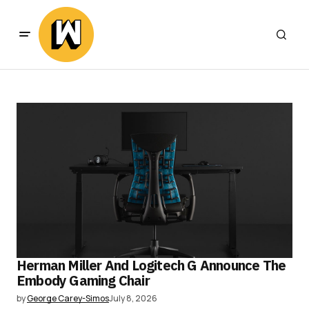
Herman Miller And Logitech G Announce The
Embody Gaming Chair
by
George Carey-Simos
July 8, 2026