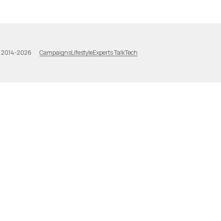
Campaigns
Lifestyle
Experts Talk
Tech
a 2014-2026