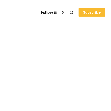
Follow
Subscribe