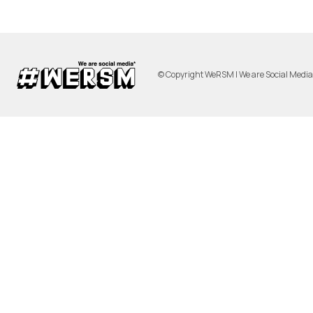
© Copyright WeRSM | We are Social Medi