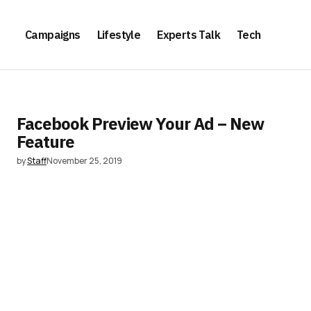
Campaigns
Lifestyle
Experts Talk
Tech
Facebook Preview Your Ad – New
Feature
by
Staff
November 25, 2019