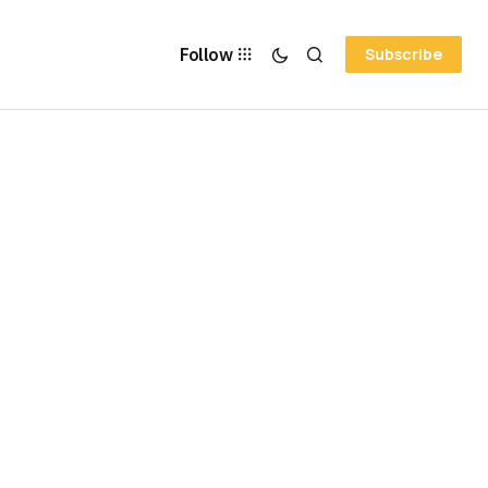
Follow
Subscribe