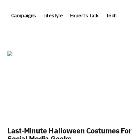
Campaigns
Lifestyle
Experts Talk
Tech
Last-Minute Halloween Costumes For
Social Media Geeks