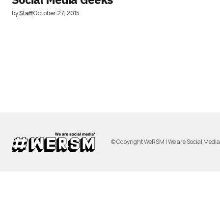
by
Staff
October 27, 2015
© Copyright WeRSM | We are Social Medi