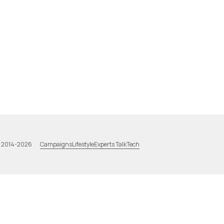
Campaigns
Lifestyle
Experts Talk
Tech
a 2014-2026