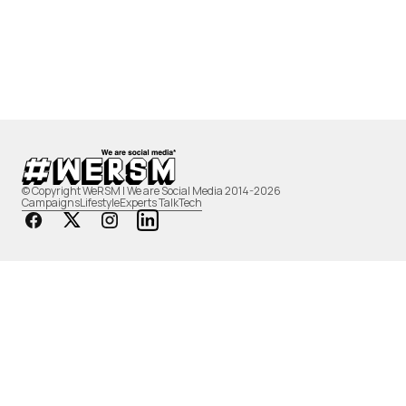
© Copyright WeRSM | We are Social Media 2014-2026
Campaigns
Lifestyle
Experts Talk
Tech