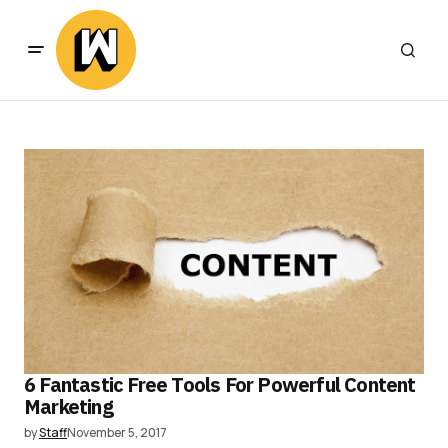
6 Fantastic Free Tools For Powerful Content
Marketing
by
Staff
November 5, 2017