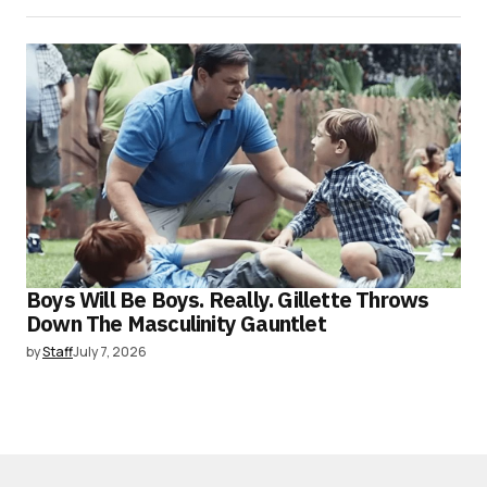
Boys Will Be Boys. Really. Gillette Throws
Down The Masculinity Gauntlet
by
Staff
July 7, 2026