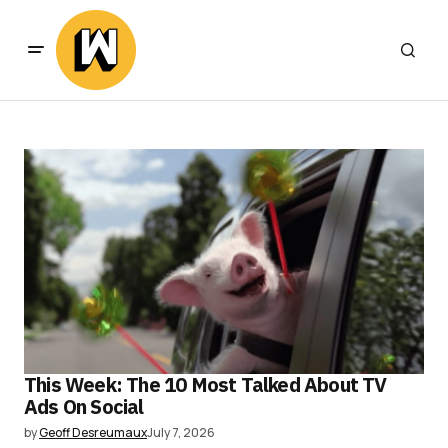
This Week: The 10 Most Talked About TV
Ads On Social
by
Geoff Desreumaux
July 7, 2026