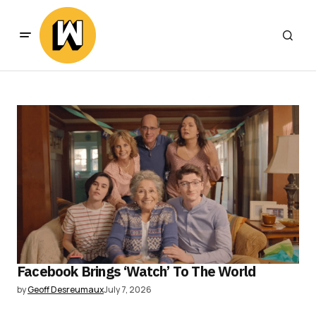
Facebook Brings ‘Watch’ To The World
by
Geoff Desreumaux
July 7, 2026