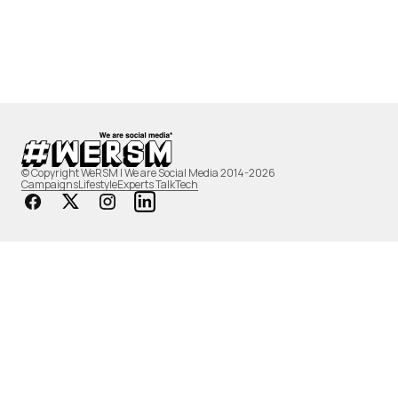
© Copyright WeRSM | We are Social Media 2014-2026
Campaigns
Lifestyle
Experts Talk
Tech