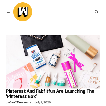
Pinterest And Fabfitfun Are Launching The
‘Pinterest Box’
by
Geoff Desreumaux
July 7, 2026