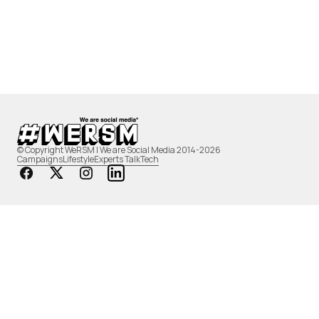
© Copyright WeRSM | We are Social Media 2014-2026
Campaigns
Lifestyle
Experts Talk
Tech