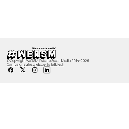
© Copyright WeRSM | We are Social Media 2014-2026
Campaigns
Lifestyle
Experts Talk
Tech