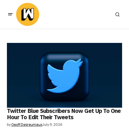
Twitter Blue Subscribers Now Get Up To One
Hour To Edit Their Tweets
by
Geoff Desreumaux
July 9, 2026