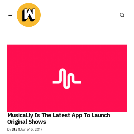
Musical.ly Is The Latest App To Launch
Original Shows
by
Staff
June 16, 2017