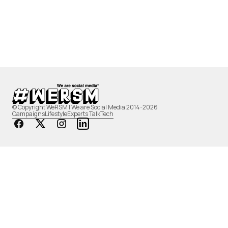
© Copyright WeRSM | We are Social Media 2014-2026
Campaigns
Lifestyle
Experts Talk
Tech