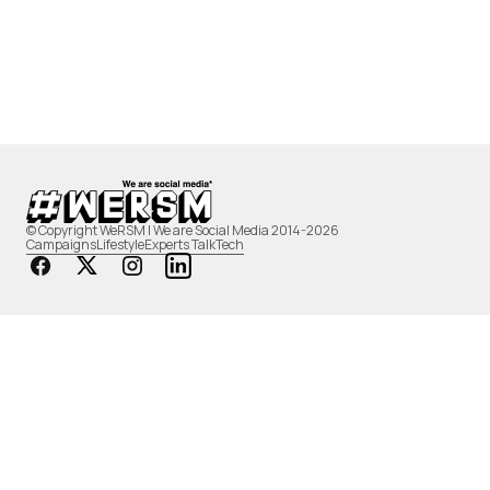
© Copyright WeRSM | We are Social Media 2014-2026
Campaigns
Lifestyle
Experts Talk
Tech