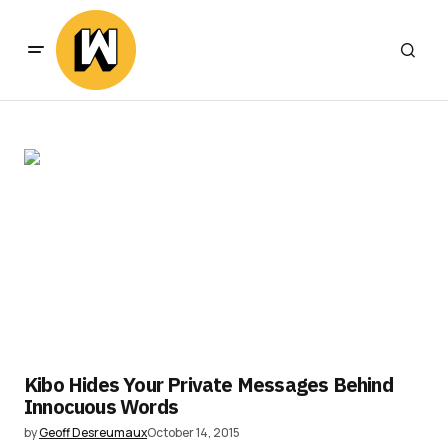
Kibo Hides Your Private Messages Behind
Innocuous Words
by
Geoff Desreumaux
October 14, 2015