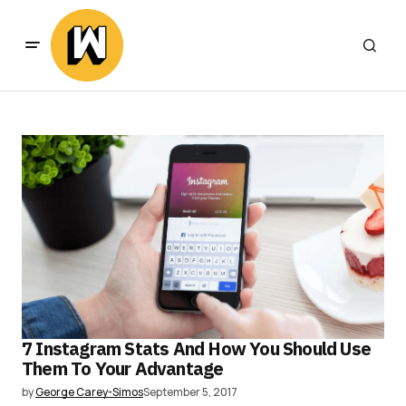
7 Instagram Stats And How You Should Use
Them To Your Advantage
by
George Carey-Simos
September 5, 2017