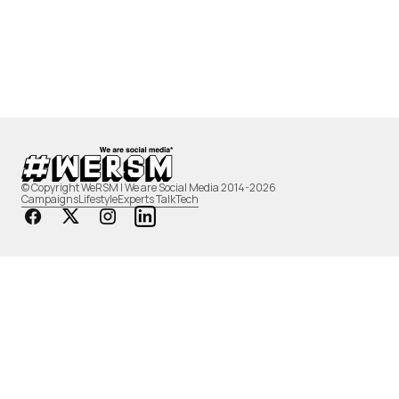
© Copyright WeRSM | We are Social Media 2014-2026
Campaigns
Lifestyle
Experts Talk
Tech