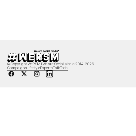
© Copyright WeRSM | We are Social Media 2014-2026
Campaigns
Lifestyle
Experts Talk
Tech