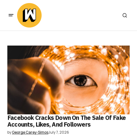
Facebook Cracks Down On The Sale Of Fake
Accounts, Likes, And Followers
by
George Carey-Simos
July 7, 2026