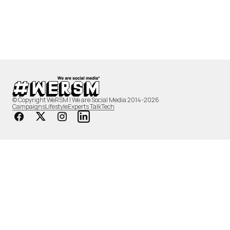
© Copyright WeRSM | We are Social Media 2014-2026
Campaigns
Lifestyle
Experts Talk
Tech