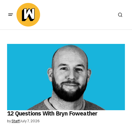
12 Questions With Bryn Foweather
by
Staff
July 7, 2026