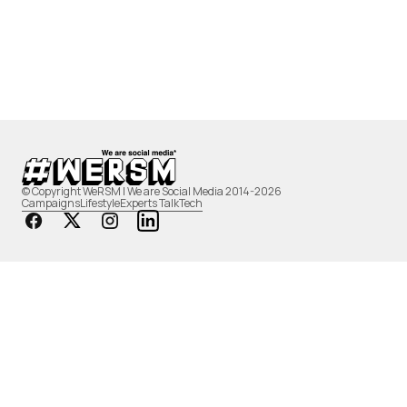
© Copyright WeRSM | We are Social Media 2014-2026
Campaigns
Lifestyle
Experts Talk
Tech