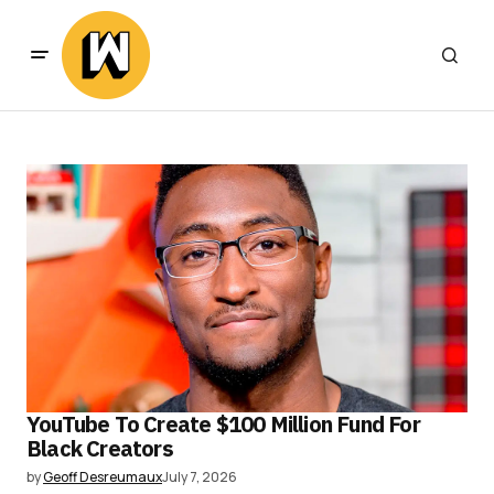
YouTube To Create $100 Million Fund For
Black Creators
by
Geoff Desreumaux
July 7, 2026