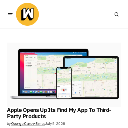
Apple Opens Up Its Find My App To Third-
Party Products
by
George Carey-Simos
July 8, 2026