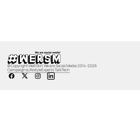
© Copyright WeRSM | We are Social Media 2014-2026
Campaigns
Lifestyle
Experts Talk
Tech