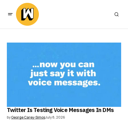
Twitter Is Testing Voice Messages In DMs
by
George Carey-Simos
July 8, 2026