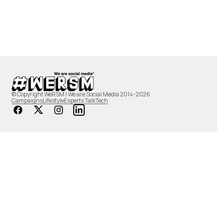
© Copyright WeRSM | We are Social Media 2014-2026
Campaigns
Lifestyle
Experts Talk
Tech