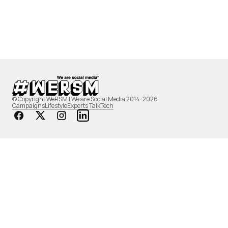
© Copyright WeRSM | We are Social Media 2014-2026
Campaigns
Lifestyle
Experts Talk
Tech