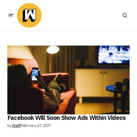
Facebook Will Soon Show Ads Within Videos
by
Staff
February 27, 2017