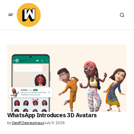
WhatsApp Introduces 3D Avatars
by
Geoff Desreumaux
July 9, 2026