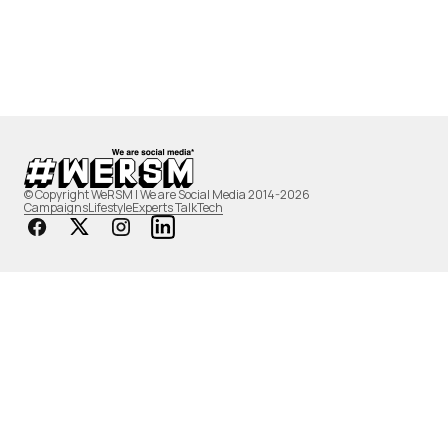
© Copyright WeRSM | We are Social Media 2014-2026
Campaigns
Lifestyle
Experts Talk
Tech