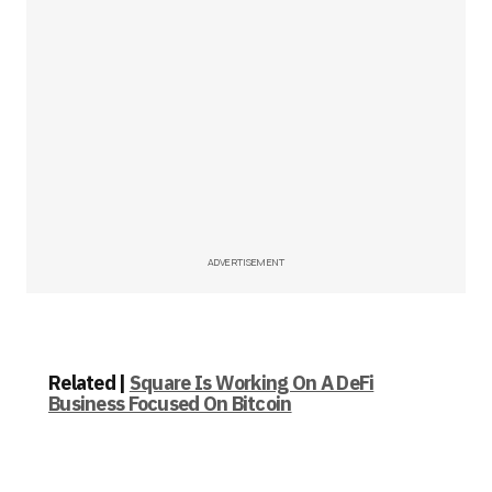
ADVERTISEMENT
Related |
Square Is Working On A DeFi
Business Focused On Bitcoin