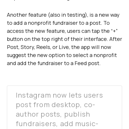
Another feature (also in testing), is a new way
to add a nonprofit fundraiser to a post. To
access the new feature, users can tap the “+”
button on the top right of their interface. After
Post, Story, Reels, or Live, the app will now
suggest the new option to select a nonprofit
and add the fundraiser to a Feed post.
Instagram now lets users
post from desktop, co-
author posts, publish
fundraisers, add music-