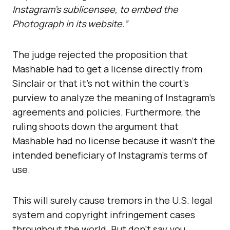
Instagram’s sublicensee, to embed the
Photograph in its website.”
The judge rejected the proposition that
Mashable had to get a license directly from
Sinclair or that it’s not within the court’s
purview to analyze the meaning of Instagram’s
agreements and policies. Furthermore, the
ruling shoots down the argument that
Mashable had no license because it wasn’t the
intended beneficiary of Instagram’s terms of
use.
This will surely cause tremors in the U.S. legal
system and copyright infringement cases
throughout the world. But don’t say you