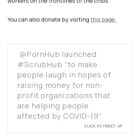
workers on the frontlines of the crisis.
You can also donate by visiting
this page.
.@PornHub launched
#ScrubHub “to make
people laugh in hopes of
raising money for non-
profit organizations that
are helping people
affected by COVID-19”
CLICK TO TWEET