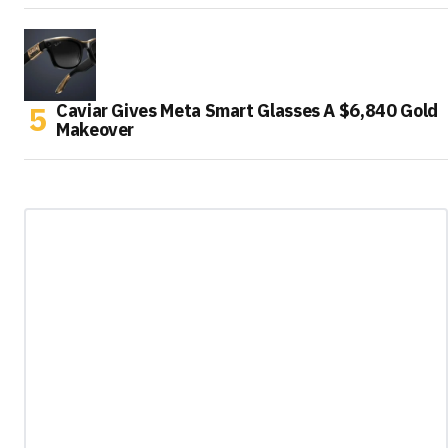
Caviar Gives Meta Smart Glasses A $6,840 Gold
Makeover