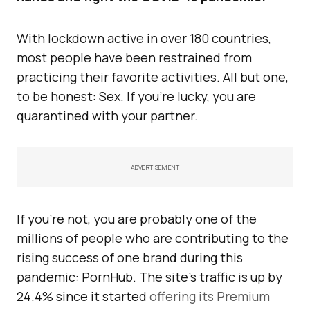
With lockdown active in over 180 countries,
most people have been restrained from
practicing their favorite activities. All but one,
to be honest: Sex. If you’re lucky, you are
quarantined with your partner.
ADVERTISEMENT
If you’re not, you are probably one of the
millions of people who are contributing to the
rising success of one brand during this
pandemic: PornHub. The site’s traffic is up by
24.4% since it started
offering its Premium