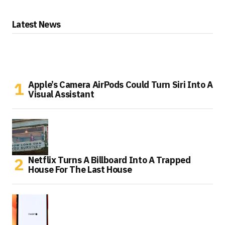
Latest News
Apple’s Camera AirPods Could Turn Siri Into A
Visual Assistant
Netflix Turns A Billboard Into A Trapped
House For The Last House