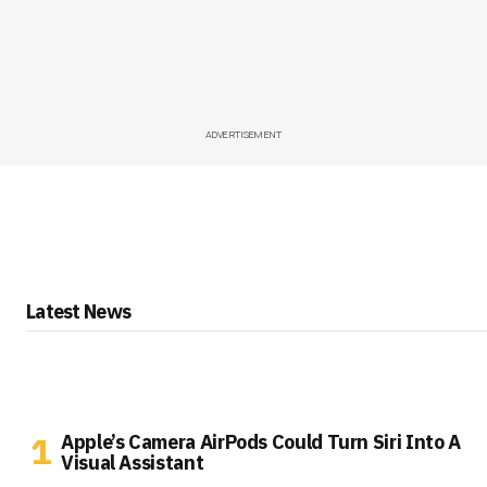
ADVERTISEMENT
Latest News
Apple’s Camera AirPods Could Turn Siri Into A
Visual Assistant