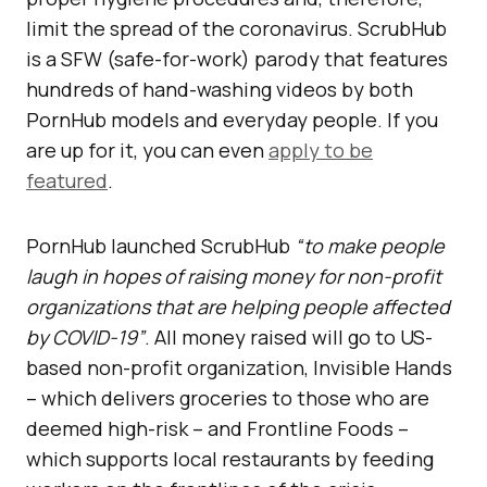
limit the spread of the coronavirus. ScrubHub
is a SFW (safe-for-work) parody that features
hundreds of hand-washing videos by both
PornHub models and everyday people. If you
are up for it, you can even
apply to be
featured
.
PornHub launched ScrubHub
“to make people
laugh in hopes of raising money for non-profit
organizations that are helping people affected
by COVID-19”
. All money raised will go to US-
based non-profit organization, Invisible Hands
– which delivers groceries to those who are
deemed high-risk – and Frontline Foods –
which supports local restaurants by feeding