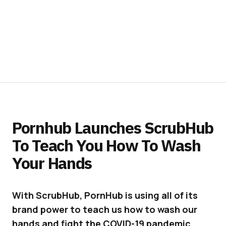
Pornhub Launches ScrubHub
To Teach You How To Wash
Your Hands
With ScrubHub, PornHub is using all of its
brand power to teach us how to wash our
hands and fight the COVID-19 pandemic.