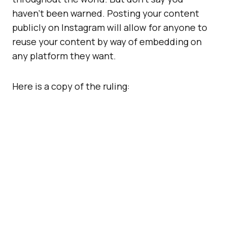
haven’t been warned. Posting your content
publicly on Instagram will allow for anyone to
reuse your content by way of embedding on
any platform they want.
Here is a copy of the ruling: