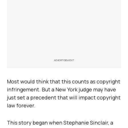
ADVERTISEMENT
Most would think that this counts as copyright
infringement. But a New York judge may have
just set a precedent that will impact copyright
law forever.
This story began when Stephanie Sinclair, a