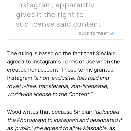
Instagram, apparently
gives it the right to
sublicense said content.
CLICK TO TWEET
The ruling is based on the fact that Sinclair
agreed to Instagram’s Terms of Use when she
created her account. Those terms granted
Instagram
“a non-exclusive, fully paid and
royalty-free, transferable, sub-licensable,
worldwide license to the Content.”
Wood writes that because Sinclair
“uploaded
the Photograph to Instagram and designated it
as ‘public,’ she agreed to allow Mashable, as