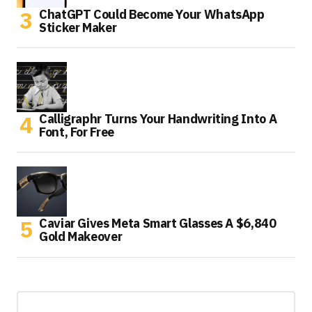
ChatGPT Could Become Your WhatsApp
Sticker Maker
Calligraphr Turns Your Handwriting Into A
Font, For Free
Caviar Gives Meta Smart Glasses A $6,840
Gold Makeover