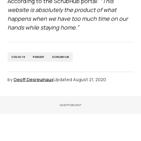
According to the ScrubHub portal:
“This
website is absolutely the product of what
happens when we have too much time on our
hands while staying home.”
COVID-19
PARODY
SCRUBHUB
by
Geoff Desreumaux
Updated
August 21, 2020
ADVERTISEMENT