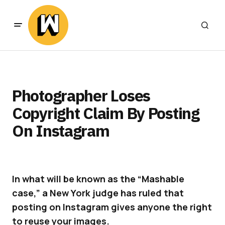
Photographer Loses
Copyright Claim By Posting
On Instagram
In what will be known as the “Mashable
case,” a New York judge has ruled that
posting on Instagram gives anyone the right
to reuse your images.