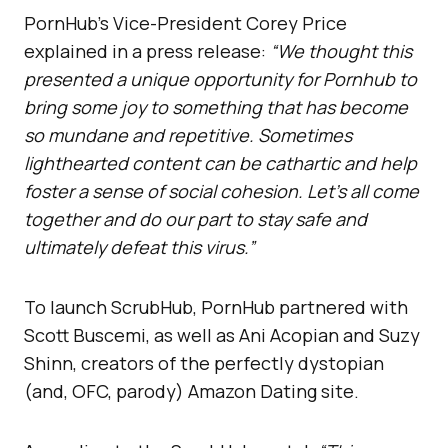
PornHub’s Vice-President Corey Price
explained in a press release:
“We thought this
presented a unique opportunity for Pornhub to
bring some joy to something that has become
so mundane and repetitive. Sometimes
lighthearted content can be cathartic and help
foster a sense of social cohesion. Let’s all come
together and do our part to stay safe and
ultimately defeat this virus.”
To launch ScrubHub, PornHub partnered with
Scott Buscemi, as well as Ani Acopian and Suzy
Shinn, creators of the perfectly dystopian
(and, OFC, parody) Amazon Dating site.