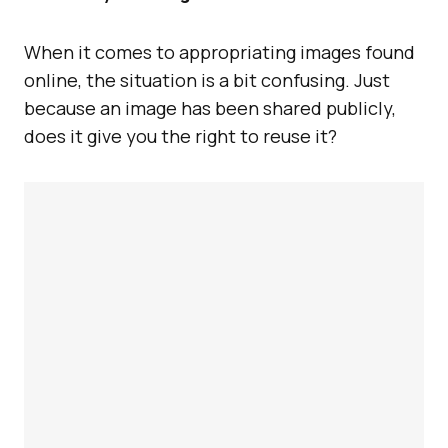
When it comes to appropriating images found
online, the situation is a bit confusing. Just
because an image has been shared publicly,
does it give you the right to reuse it?