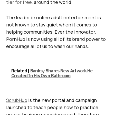
tier for free
, around the world.
The leader in online adult entertainment is
not known to stay quiet when it comes to
helping communities. Ever the innovator,
PornHub is now using all of its brand power to
encourage all of us to wash our hands.
Related |
Banksy Shares New Artwork He
Created In His Own Bathroom
ScrubHub
is the new portal and campaign
launched to teach people how to practice
proper hygiene procedures and, therefore,