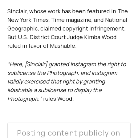
Sinclair, whose work has been featured in The
New York Times, Time magazine, and National
Geographic, claimed copyright infringement.
But U.S. District Court Judge Kimba Wood
ruled in favor of Mashable.
“Here, [Sinclair] granted Instagram the right to
sublicense the Photograph, and Instagram
validly exercised that right by granting
Mashable a sublicense to display the
Photograph,”
rules Wood.
Posting content publicly on