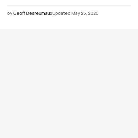
by
Geoff Desreumaux
Updated
May 25, 2020