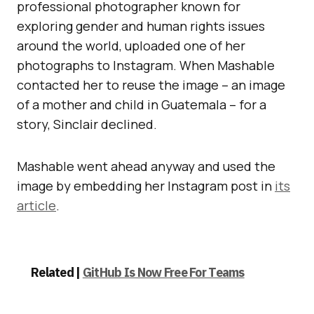
professional photographer known for
exploring gender and human rights issues
around the world, uploaded one of her
photographs to Instagram. When Mashable
contacted her to reuse the image – an image
of a mother and child in Guatemala – for a
story, Sinclair declined.
Mashable went ahead anyway and used the
image by embedding her Instagram post in
its
article
.
Related |
GitHub Is Now Free For Teams