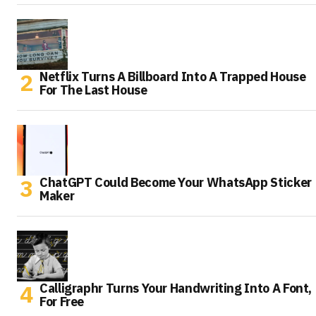
Netflix Turns A Billboard Into A Trapped House
For The Last House
ChatGPT Could Become Your WhatsApp Sticker
Maker
Calligraphr Turns Your Handwriting Into A Font,
For Free