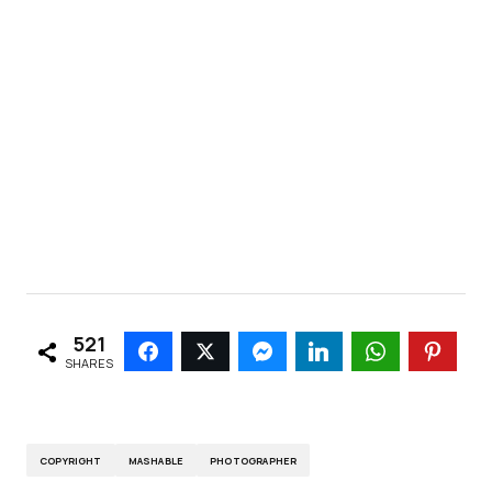
521
SHARES
COPYRIGHT
MASHABLE
PHOTOGRAPHER