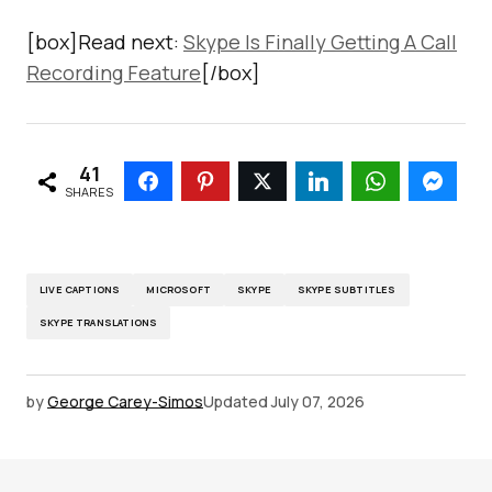
[box]Read next:
Skype Is Finally Getting A Call
Recording Feature
[/box]
41
SHARES
LIVE CAPTIONS
MICROSOFT
SKYPE
SKYPE SUBTITLES
SKYPE TRANSLATIONS
by
George Carey-Simos
Updated
July 07, 2026