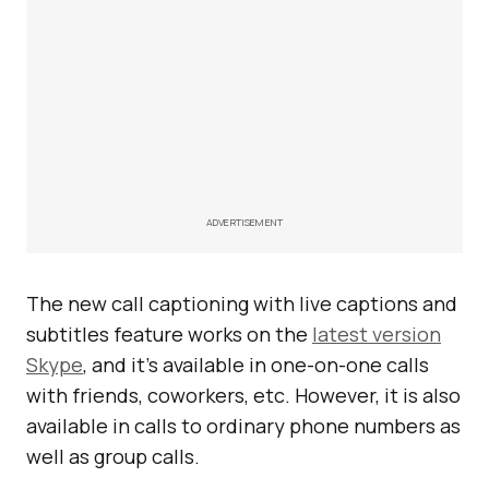
ADVERTISEMENT
The new call captioning with live captions and
subtitles feature works on the
latest version
Skype
, and it’s available in one-on-one calls
with friends, coworkers, etc. However, it is also
available in calls to ordinary phone numbers as
well as group calls.