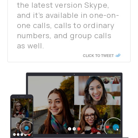
the latest version Skype,
and it’s available in one-on-
one calls, calls to ordinary
numbers, and group calls
as well.
CLICK TO TWEET