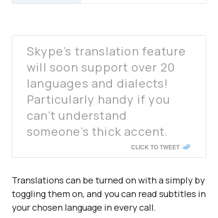
Skype’s translation feature
will soon support over 20
languages and dialects!
Particularly handy if you
can’t understand
someone’s thick accent.
CLICK TO TWEET
Translations can be turned on with a simply by
toggling them on, and you can read subtitles in
your chosen language in every call.