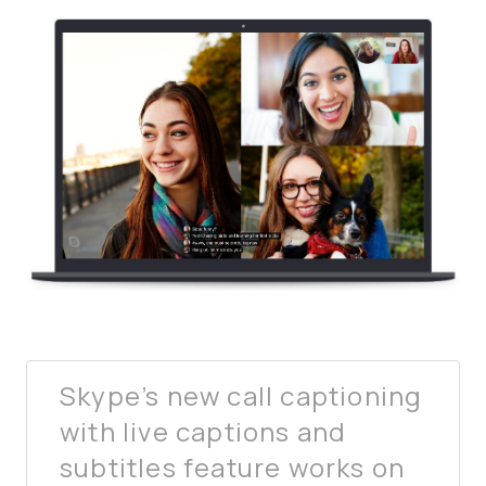
Skype’s new call captioning
with live captions and
subtitles feature works on