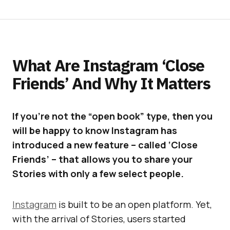
What Are Instagram ‘Close
Friends’ And Why It Matters
If you’re not the “open book” type, then you
will be happy to know Instagram has
introduced a new feature – called ‘Close
Friends’ – that allows you to share your
Stories with only a few select people.
Instagram
is built to be an open platform. Yet,
with the arrival of Stories, users started