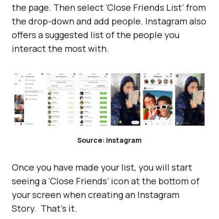
the page. Then select ‘Close Friends List’ from
the drop-down and add people. Instagram also
offers a suggested list of the people you
interact the most with.
Source: Instagram
Once you have made your list, you will start
seeing a ‘Close Friends’ icon at the bottom of
your screen when creating an Instagram
Story. That’s it.