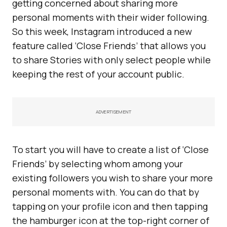
getting concerned about sharing more
personal moments with their wider following.
So this week, Instagram introduced a new
feature called ‘Close Friends’ that allows you
to share Stories with only select people while
keeping the rest of your account public.
ADVERTISEMENT
To start you will have to create a list of ‘Close
Friends’ by selecting whom among your
existing followers you wish to share your more
personal moments with. You can do that by
tapping on your profile icon and then tapping
the hamburger icon at the top-right corner of