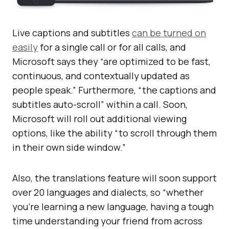
Live captions and subtitles
can be turned on
easily
for a single call or for all calls, and
Microsoft says they “are optimized to be fast,
continuous, and contextually updated as
people speak.” Furthermore, “the captions and
subtitles auto-scroll” within a call. Soon,
Microsoft will roll out additional viewing
options, like the ability “to scroll through them
in their own side window.”
Also, the translations feature will soon support
over 20 languages and dialects, so “whether
you’re learning a new language, having a tough
time understanding your friend from across