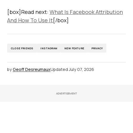
[box]Read next:
What Is Facebook Attribution
And How To Use It
[/box]
CLOSE FRIENDS
INSTAGRAM
NEW FEATURE
PRIVACY
by
Geoff Desreumaux
Updated
July 07, 2026
ADVERTISEMENT