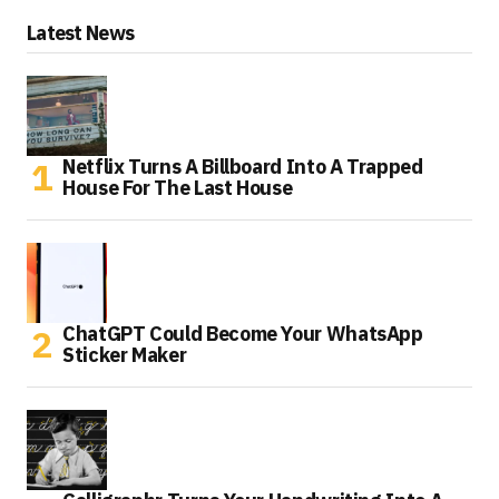
Latest News
Netflix Turns A Billboard Into A Trapped
House For The Last House
ChatGPT Could Become Your WhatsApp
Sticker Maker