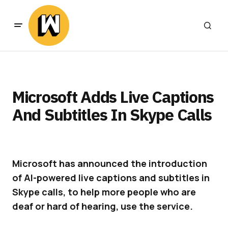
Microsoft Adds Live Captions
And Subtitles In Skype Calls
Microsoft has announced the introduction
of AI-powered live captions and subtitles in
Skype calls, to help more people who are
deaf or hard of hearing, use the service.