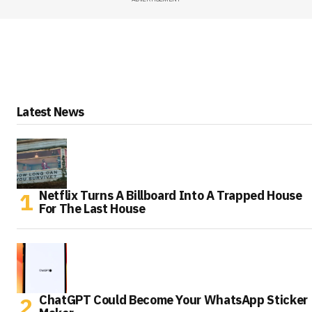
Latest News
Netflix Turns A Billboard Into A Trapped House
For The Last House
ChatGPT Could Become Your WhatsApp Sticker