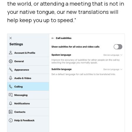
the world, or attending a meeting that is not in
your native tongue, our new translations will
help keep you up to speed.”