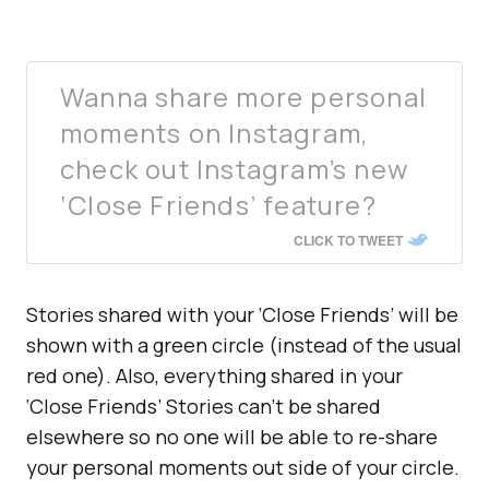
Wanna share more personal
moments on Instagram,
check out Instagram’s new
‘Close Friends’ feature?
CLICK TO TWEET
Stories shared with your ‘Close Friends’ will be
shown with a green circle (instead of the usual
red one). Also, everything shared in your
‘Close Friends’ Stories can’t be shared
elsewhere so no one will be able to re-share
your personal moments out side of your circle.