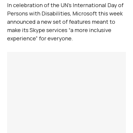
In celebration of the UN’s International Day of
Persons with Disabilities, Microsoft this week
announced a new set of features meant to
make its Skype services “a more inclusive
experience” for everyone.