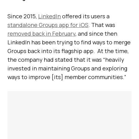
Since 2015,
LinkedIn
offered its users a
standalone Groups app for iOS
. That was
removed back in February
, and since then
LinkedIn has been trying to find ways to merge
Groups back into its flagship app. At the time,
the company had stated that it was “heavily
invested in maintaining Groups and exploring
ways to improve [its] member communities.”