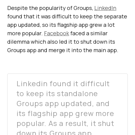
Despite the popularity of Groups,
LinkedIn
found that it was difficult to keep the separate
app updated, so its flagship app grew a lot
more popular.
Facebook
faced a similar
dilemma which also led it to shut down its
Groups app and merge it into the main app.
Linkedin found it difficult
to keep its standalone
Groups app updated, and
its flagship app grew more
popular. As a result, it shut
down its Groups app.