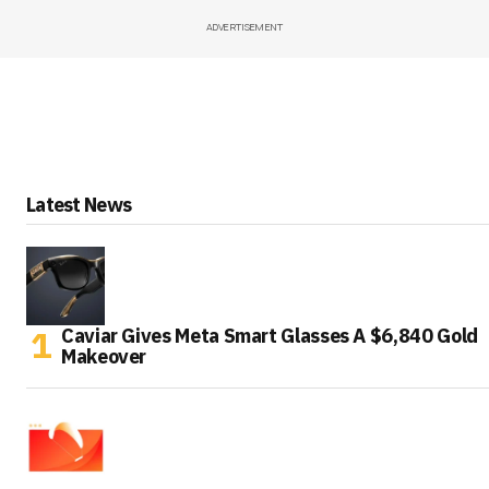
ADVERTISEMENT
Latest News
Caviar Gives Meta Smart Glasses A $6,840 Gold
Makeover