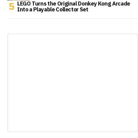
LEGO Turns the Original Donkey Kong Arcade
Into a Playable Collector Set