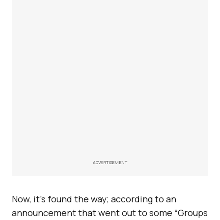
ADVERTISEMENT
Now, it’s found the way; according to an
announcement that went out to some “Groups