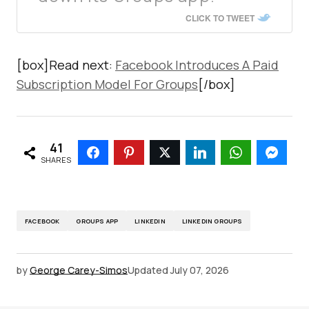
CLICK TO TWEET
[box]Read next:
Facebook Introduces A Paid
Subscription Model For Groups
[/box]
41
SHARES
FACEBOOK
GROUPS APP
LINKEDIN
LINKEDIN GROUPS
by
George Carey-Simos
Updated
July 07, 2026