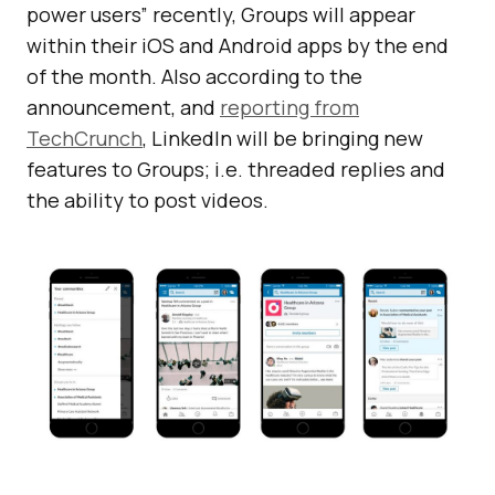
power users” recently, Groups will appear
within their iOS and Android apps by the end
of the month. Also according to the
announcement, and
reporting from
TechCrunch
, LinkedIn will be bringing new
features to Groups; i.e. threaded replies and
the ability to post videos.