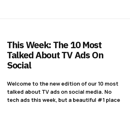
This Week: The 10 Most
Talked About TV Ads On
Social
Welcome to the new edition of our 10 most
talked about TV ads on social media. No
tech ads this week, but a beautiful #1 place
for the University of Phoenix and some very
cool new spots from Volkswagen and Elmer
Glue.