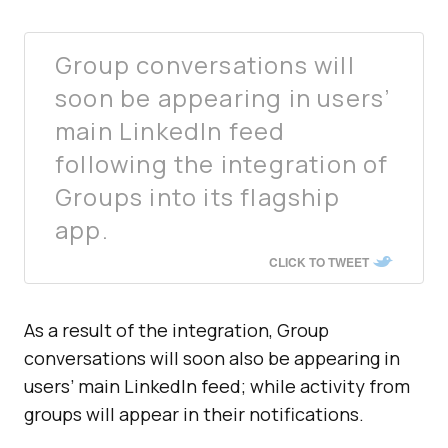
Group conversations will
soon be appearing in users’
main LinkedIn feed
following the integration of
Groups into its flagship
app.
CLICK TO TWEET
As a result of the integration, Group
conversations will soon also be appearing in
users’ main LinkedIn feed; while activity from
groups will appear in their notifications.