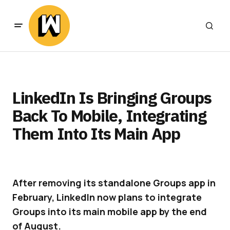
LinkedIn Is Bringing Groups
Back To Mobile, Integrating
Them Into Its Main App
After removing its standalone Groups app in
February, LinkedIn now plans to integrate
Groups into its main mobile app by the end
of August.