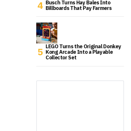
Busch Turns Hay Bales Into
Billboards That Pay Farmers
LEGO Turns the Original Donkey
Kong Arcade Into a Playable
Collector Set