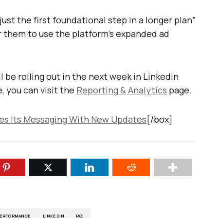
just the first foundational step in a longer plan”
or them to use the platform’s expanded ad
 be rolling out in the next week in Linkedin
 you can visit the
Reporting & Analytics
page.
es Its Messaging With New Updates
[/box]
PERFORMANCE
LINKEDIN
ROI