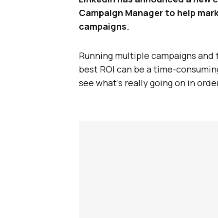
Campaign Manager to help marke
campaigns.
Running multiple campaigns and t
best ROI can be a time-consuming 
see what’s really going on in orde