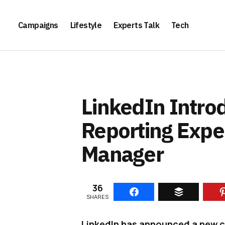
Campaigns
Lifestyle
Experts Talk
Tech
LinkedIn Intr
Reporting Expe
Manager
36
SHARES
LinkedIn has announced a new cl