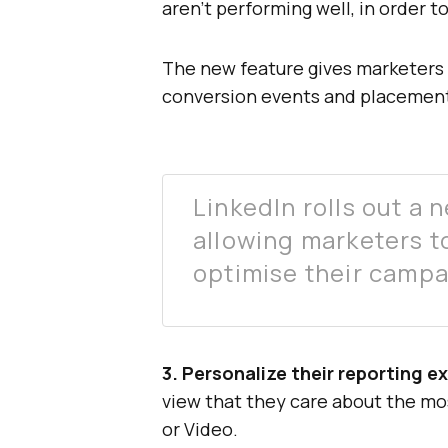
aren’t performing well, in order t
The new feature gives marketers d
conversion events and placement
LinkedIn rolls out a
allowing marketers t
optimise their campa
3. Personalize their reporting e
view that they care about the mo
or Video.