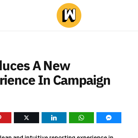
oduces A New
rience In Campaign
ean and intuitive reporting experience in