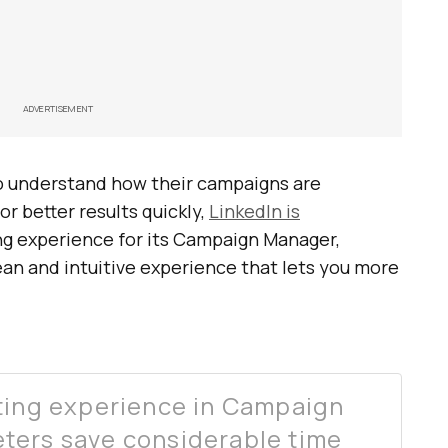
ADVERTISEMENT
to understand how their campaigns are
r better results quickly,
LinkedIn is
ng experience for its Campaign Manager,
clean and intuitive experience that lets you more
rting experience in Campaign
ters save considerable time