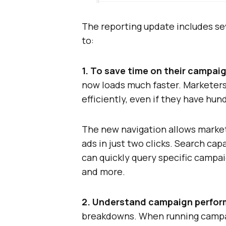
The reporting update includes se
to:
1. To save time on their campai
now loads much faster. Marketers
efficiently, even if they have hu
The new navigation allows marke
ads in just two clicks. Search ca
can quickly query specific campa
and more.
2. Understand campaign perform
breakdowns. When running campaig