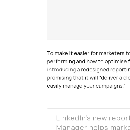
To make it easier for marketers 
performing and how to optimise fo
introducing
a redesigned reporti
promising that it will “deliver a 
easily manage your campaigns.”
LinkedIn’s new repo
Manager helps marke