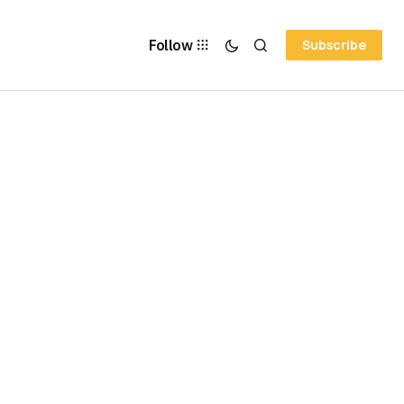
Follow
Subscribe