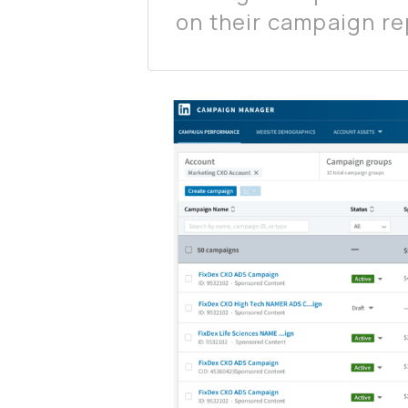
on their campaign re