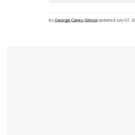
by
George Carey-Simos
Updated
July 07, 