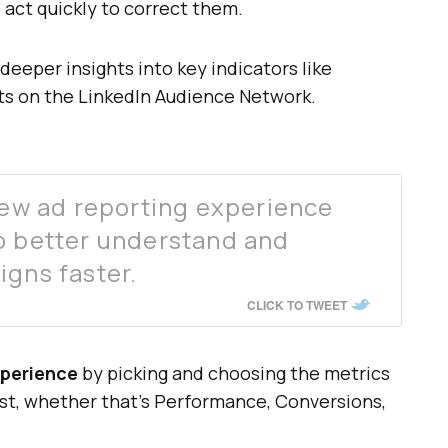
o act quickly to correct them.
eeper insights into key indicators like
s on the LinkedIn Audience Network.
 new ad reporting experience
o better understand and
igns faster.
CLICK TO TWEET
xperience
by picking and choosing the metrics
st, whether that’s Performance, Conversions,