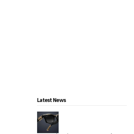
Latest News