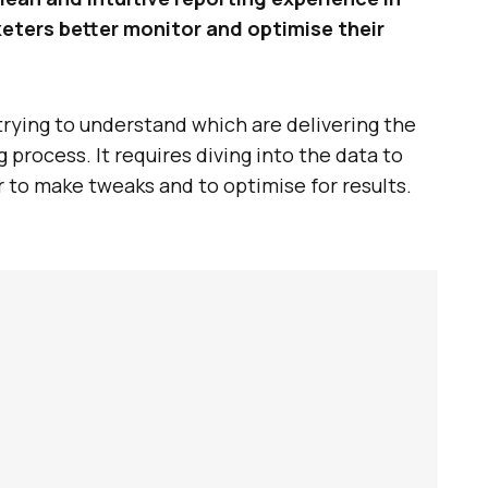
ters better monitor and optimise their
rying to understand which are delivering the
process. It requires diving into the data to
r to make tweaks and to optimise for results.