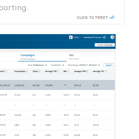
porting.
CLICK TO TWEET