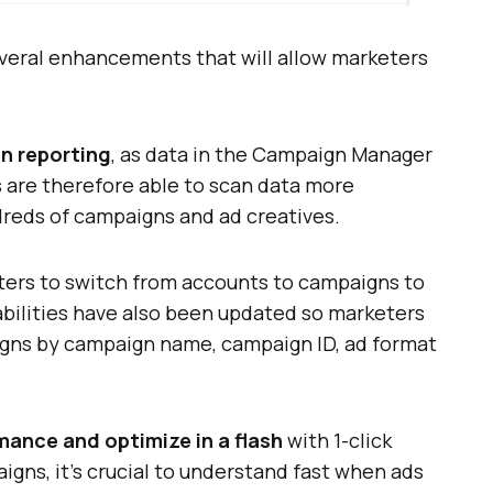
veral enhancements that will allow marketers
gn reporting
, as data in the Campaign Manager
 are therefore able to scan data more
ndreds of campaigns and ad creatives.
ters to switch from accounts to campaigns to
pabilities have also been updated so marketers
igns by campaign name, campaign ID, ad format
ance and optimize in a flash
with 1-click
ns, it’s crucial to understand fast when ads