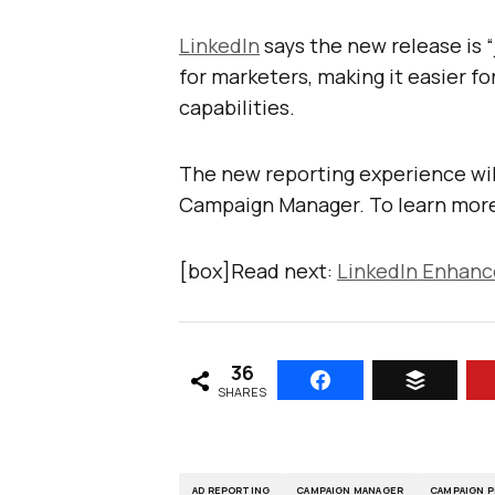
LinkedIn
says the new release is “
for marketers, making it easier f
capabilities.
The new reporting experience will
Campaign Manager. To learn more,
[box]Read next:
LinkedIn Enhanc
36
SHARES
AD REPORTING
CAMPAIGN MANAGER
CAMPAIGN 