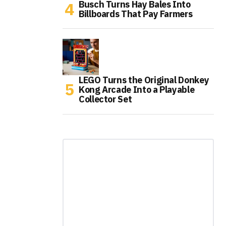
Busch Turns Hay Bales Into
Billboards That Pay Farmers
LEGO Turns the Original Donkey
Kong Arcade Into a Playable
Collector Set