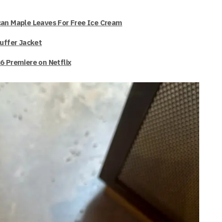
can Maple Leaves For Free Ice Cream
Puffer Jacket
6 Premiere on Netflix