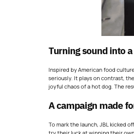
Turning sound into a
Inspired by American food culture,
seriously. It plays on contrast, t
joyful chaos of a hot dog. The res
A campaign made for
To mark the launch, JBL kicked off
try their luck at winning their ow