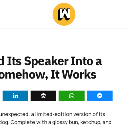
 Its Speaker Into a
Somehow, It Works
unexpected: a limited-edition version of its
 dog. Complete with a glossy bun, ketchup, and