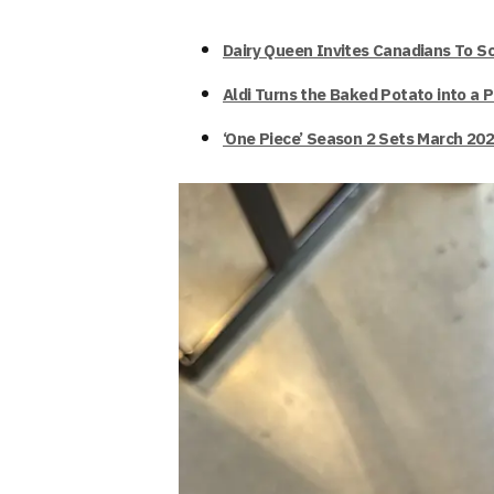
Dairy Queen Invites Canadians To S
Aldi Turns the Baked Potato into a 
‘One Piece’ Season 2 Sets March 202