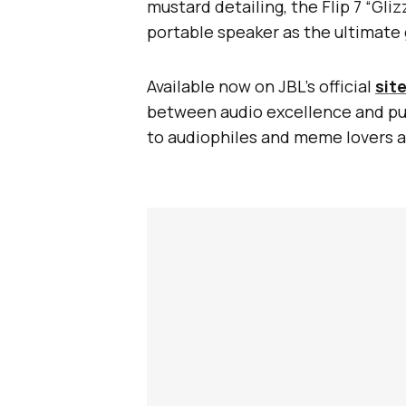
mustard detailing, the Flip 7 “Gli
portable speaker as the ultimate 
Available now on JBL’s official
sit
between audio excellence and pure
to audiophiles and meme lovers a