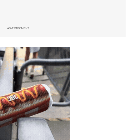
ADVERTISEMENT