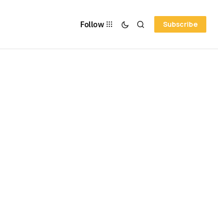
Follow
Subscribe