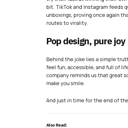
bit. TikTok and Instagram feeds q
unboxings, proving once again tha
routes to virality.
Pop design, pure joy
Behind the joke lies a simple tru
feel fun, accessible, and full of li
company reminds us that great sou
make you smile.
And just in time for the end of th
Also Read: