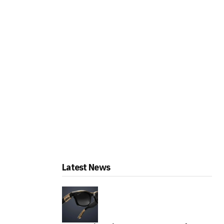
Latest News