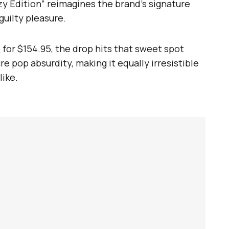
zzy Edition” reimagines the brand’s signature
guilty pleasure.
e
for $154.95, the drop hits that sweet spot
 pop absurdity, making it equally irresistible
like.