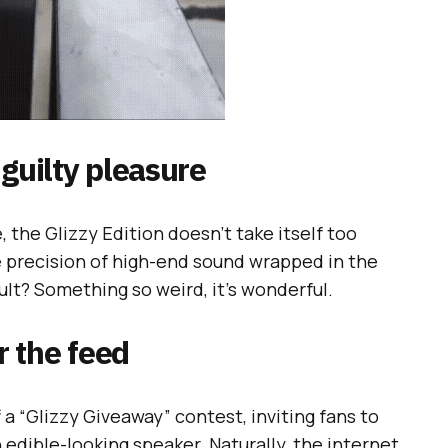
 guilty pleasure
 the Glizzy Edition doesn’t take itself too
he precision of high-end sound wrapped in the
ult? Something so weird, it’s wonderful.
 the feed
 a “Glizzy Giveaway” contest, inviting fans to
n edible-looking speaker. Naturally, the internet