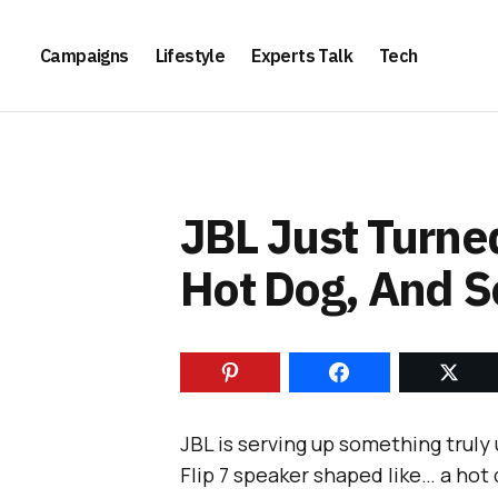
Campaigns
Lifestyle
Experts Talk
Tech
JBL Just Turned
Hot Dog, And 
JBL is serving up something truly 
Flip 7 speaker shaped like… a hot