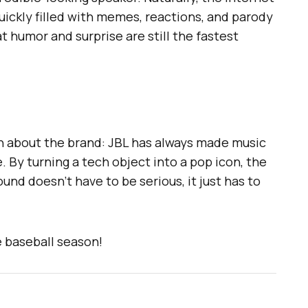
uickly filled with memes, reactions, and parody
t humor and surprise are still the fastest
th about the brand: JBL has always made music
fe. By turning a tech object into a pop icon, the
nd doesn’t have to be serious, it just has to
e baseball season!