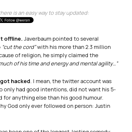
, there is an easy way to stay updated:
 offline.
Javerbaum pointed to several
o
“cut the cord”
with his more than 2.3 million
ause of religion, he simply claimed the
much of his time and energy and mental agility…”
got hacked
. I mean, the twitter account was
o only had good intentions, did not want his 5-
 for anything else than his good humour.
hy God only ever followed on person: Justin
 has been one of the longest-lasting comedy