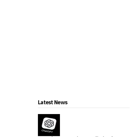
Latest News