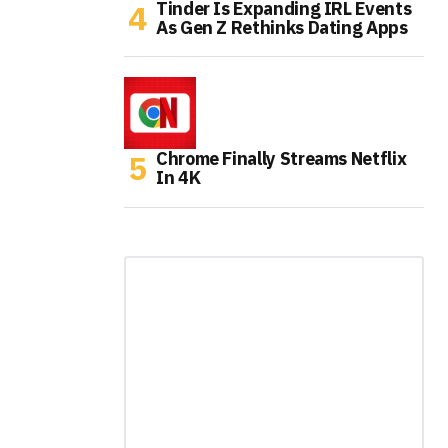
Tinder Is Expanding IRL Events
As Gen Z Rethinks Dating Apps
Chrome Finally Streams Netflix
In 4K