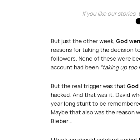
If you like our stories
But just the other week,
God went
reasons for taking the decision t
followers. None of these were bec
account had been
“taking up too 
But the real trigger was that
God 
hacked. And that was it. David wh
year long stunt to be remembered
Maybe that also was the reason w
Bieber…
I think we should celebrate what