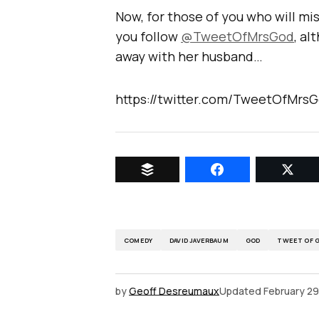
Now, for those of you who will mis
you follow
@TweetOfMrsGod
, al
away with her husband…
https://twitter.com/TweetOfMrs
COMEDY
DAVID JAVERBAUM
GOD
TWEET OF 
by
Geoff Desreumaux
Updated
February 29