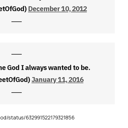
etOfGod)
December 10, 2012
he God I always wanted to be.
eetOfGod)
January 11, 2016
God/status/632991522179321856