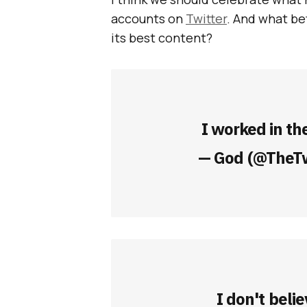
accounts on
Twitter
. And what be
its best content?
I worked in th
— God (@TheT
I don't belie