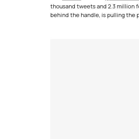
thousand tweets and 2.3 million f
behind the handle, is pulling the 