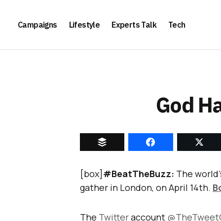
Campaigns
Lifestyle
Experts Talk
Tech
God Ha
[box]
#BeatTheBuzz:
The world’
gather in London, on April 14th.
B
The
Twitter
account
@TheTweet