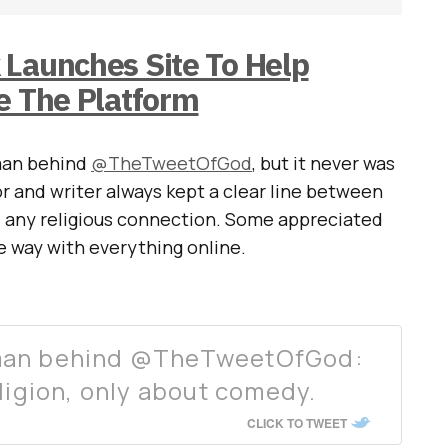
 Launches Site To Help
e The Platform
man behind
@TheTweetOfGod
, but it never was
r and writer always kept a clear line between
d any religious connection. Some appreciated
he way with everything online.
man behind @TheTweetOfGod:
eligion, only about comedy.
CLICK TO TWEET