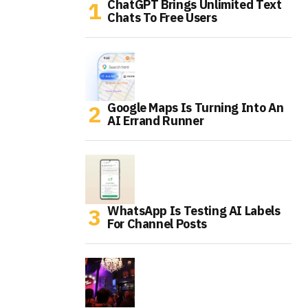
ChatGPT Brings Unlimited Text
Chats To Free Users
Google Maps Is Turning Into An
AI Errand Runner
WhatsApp Is Testing AI Labels
For Channel Posts