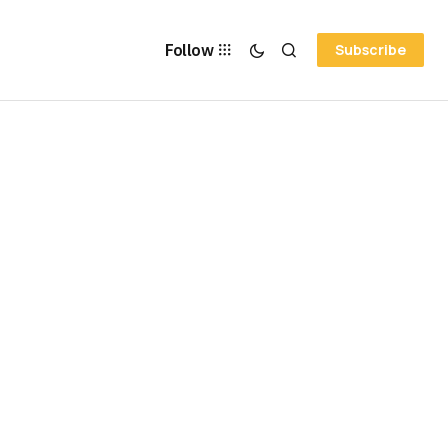
Follow
Subscribe