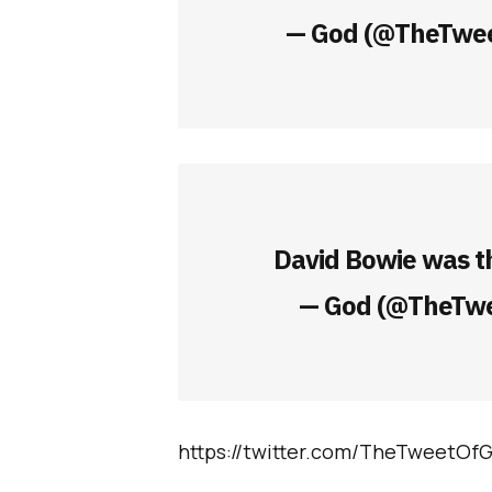
— God (@TheTwe
David Bowie was t
— God (@TheTw
https://twitter.com/TheTweetOf