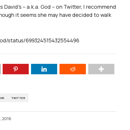
s David’s – a.k.a. God – on Twitter, I recommend
though it seems she may have decided to walk
God/status/699324515432554496
GOD
TWITTER
, 2016