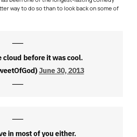
tter way to do so than to look back on some of
e cloud before it was cool.
weetOfGod)
June 30, 2013
ve in most of you either.