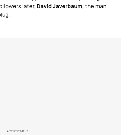
ollowers later,
David Javerbaum,
the man
plug.
ADVERTISEMENT