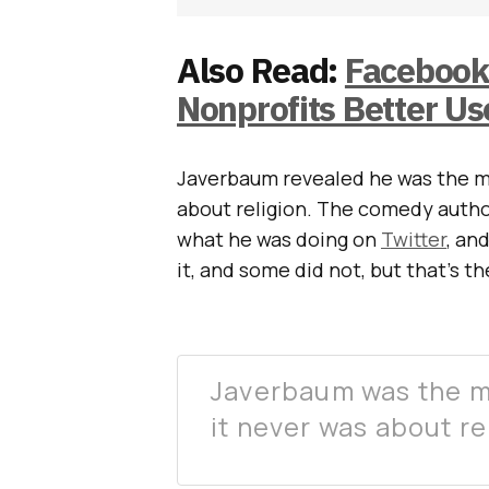
Also Read:
Facebook
Nonprofits Better Us
Javerbaum revealed he was the 
about religion. The comedy autho
what he was doing on
Twitter
, an
it, and some did not, but that’s t
Javerbaum was the 
it never was about r