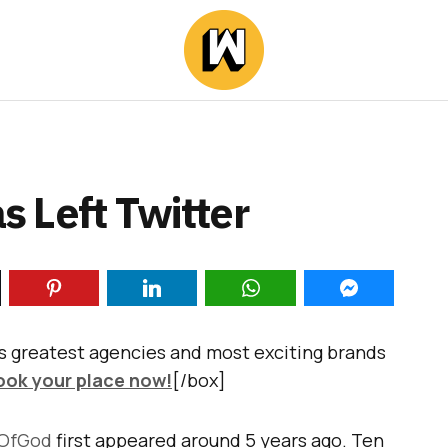
s Left Twitter
s greatest agencies and most exciting brands
ook your place now!
[/box]
OfGod
first appeared around 5 years ago. Ten