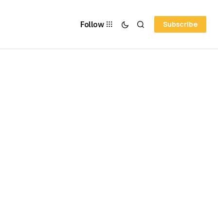
Follow
Subscribe