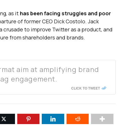
ng, as it
has been facing struggles and poor
arture of former CEO Dick Costolo. Jack
 crusade to improve Twitter as a product, and
sure from shareholders and brands.
ormat aim at amplifying brand
tag engagement.
CLICK TO TWEET