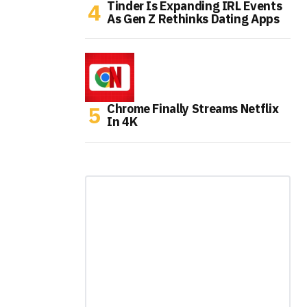
Tinder Is Expanding IRL Events
As Gen Z Rethinks Dating Apps
Chrome Finally Streams Netflix
In 4K