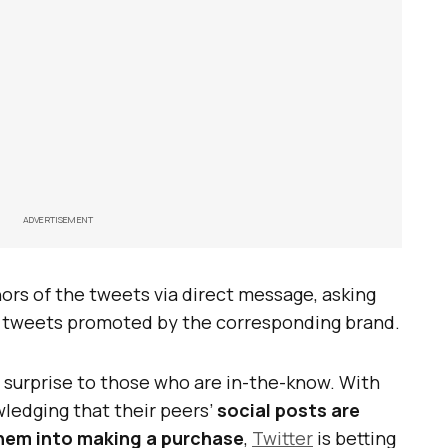
ADVERTISEMENT
ors of the tweets via direct message, asking
ir tweets promoted by the corresponding brand.
 surprise to those who are in-the-know. With
ledging that their peers’
social posts are
them into making a purchase
,
Twitter
is betting