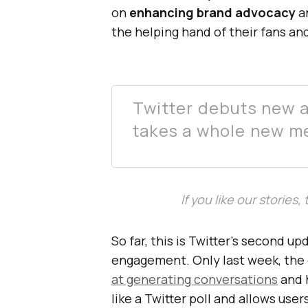
on
enhancing brand advocacy
an
the helping hand of their fans an
Twitter debuts new 
takes a whole new m
If you like our stories
So far, this is Twitter’s second u
engagement. Only last week, th
at generating conversations
and 
like a Twitter poll and allows user