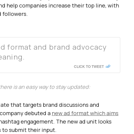
d help companies increase their top line, with
d followers.
ad format and brand advocacy
eaning.
CLICK TO TWEET
, there is an easy way to stay updated:
pdate that targets brand discussions and
e company debuted a
new ad format which aims
hashtag engagement. The new ad unit looks
s to submit their input.