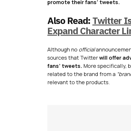
promote their fans’ tweets.
Also Read:
Twitter I
Expand Character Li
Although no
official
announcement 
sources that Twitter
will offer a
fans’ tweets.
More specifically, 
related to the brand from a
“bran
relevant to the products.