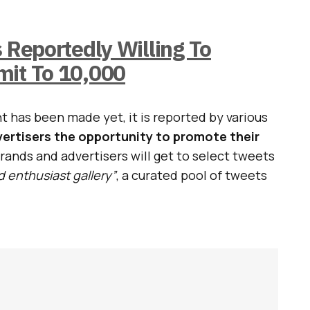
s Reportedly Willing To
mit To 10,000
has been made yet, it is reported by various
dvertisers the opportunity to promote their
brands and advertisers will get to select tweets
d enthusiast gallery”
, a curated pool of tweets