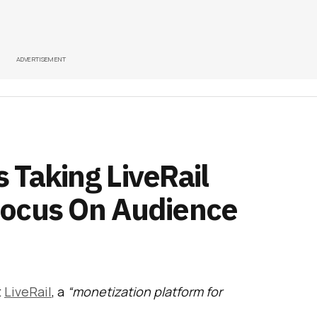
ADVERTISEMENT
 Taking LiveRail
Focus On Audience
t
LiveRail
, a
“monetization platform for
ile app developers”
to
drive forward its video