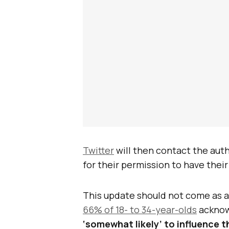
Twitter
will then contact the auth
for their permission to have the
This update should not come as a
66% of 18- to 34-year-olds
acknow
‘somewhat likely’ to influence 