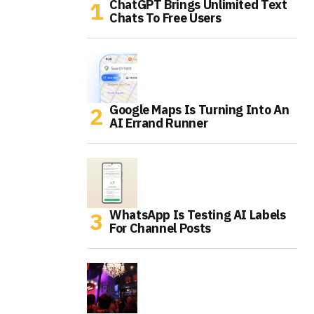
ChatGPT Brings Unlimited Text
Chats To Free Users
Google Maps Is Turning Into An
AI Errand Runner
WhatsApp Is Testing AI Labels
For Channel Posts