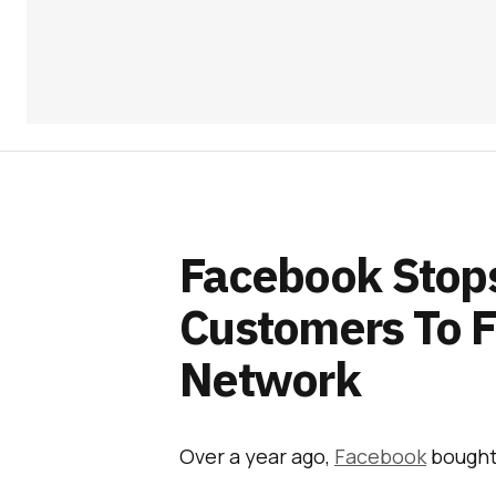
Facebook Stops
Customers To 
Network
Over a year ago,
Facebook
bough
publishers, broadcasters, and mob