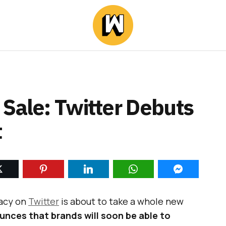
 Sale: Twitter Debuts
t
cacy on
Twitter
is about to take a whole new
unces that brands will soon be able to