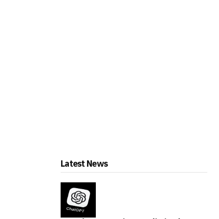
Latest News