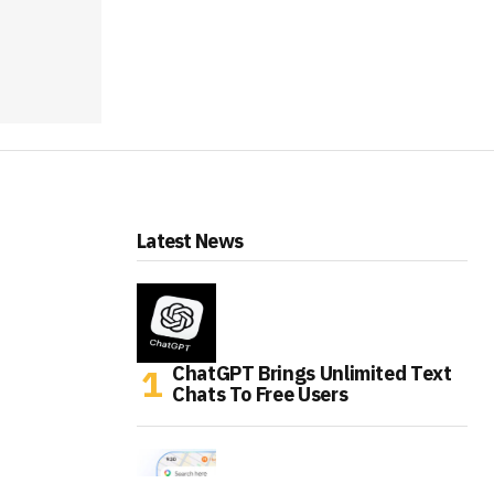
Latest News
ChatGPT Brings Unlimited Text
Chats To Free Users