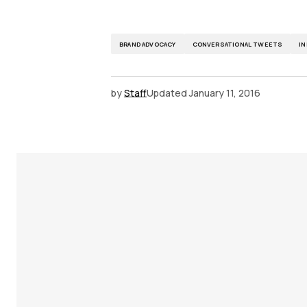
BRAND ADVOCACY
CONVERSATIONAL TWEETS
I
by
Staff
Updated
January 11, 2016