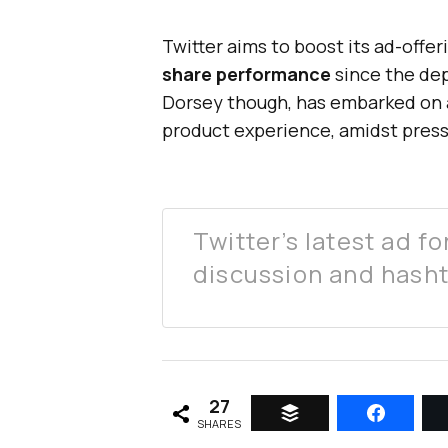
Twitter aims to boost its ad-offeri
share performance
since the dep
Dorsey though, has embarked on a
product experience, amidst pres
Twitter’s latest ad f
discussion and hash
27
SHARES