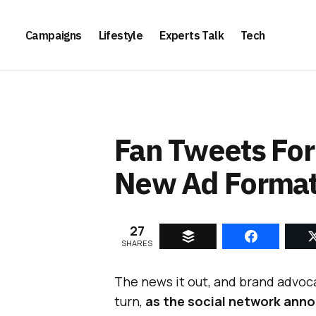
Campaigns
Lifestyle
Experts Talk
Tech
Fan Tweets For
New Ad Forma
27
SHARES
The news it out, and brand advo
turn,
as the social network anno