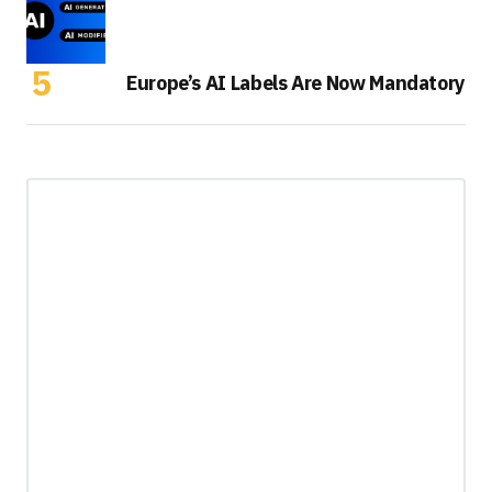
Europe’s AI Labels Are Now Mandatory