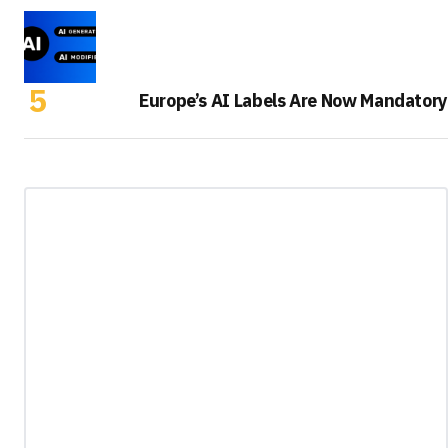
Europe’s AI Labels Are Now Mandatory