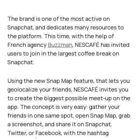
The brand is one of the most active on
Snapchat, and dedicates many resources to
the platform. This time, with the help of
French agency
Buzzman
, NESCAFÉ has invited
users to join in the largest coffee break on
Snapchat.
Using the new Snap Map feature, that lets you
geolocalize your friends, NESCAFÉ invites you
to create the biggest possible meet-up on the
app. The concept is very easy: gather your
friends in one same spot, open Snap Map, grab
a screenshot, and share it on Snapchat,
Twitter, or Facebook, with the hashtag