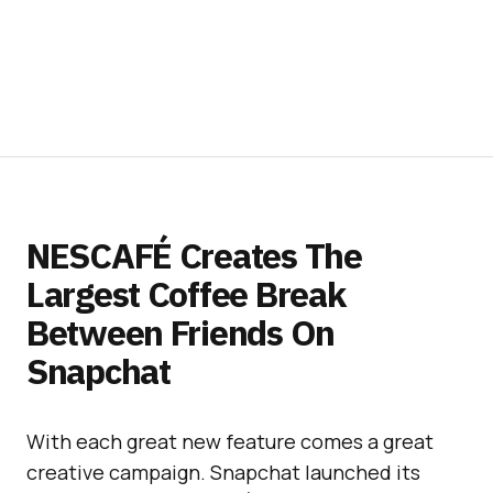
NESCAFÉ Creates The
Largest Coffee Break
Between Friends On
Snapchat
With each great new feature comes a great
creative campaign. Snapchat launched its