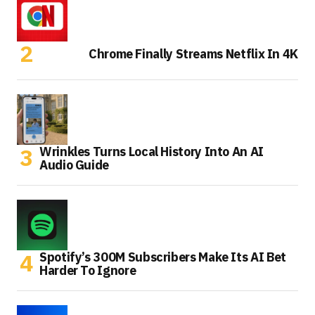
Chrome Finally Streams Netflix In 4K
Wrinkles Turns Local History Into An AI
Audio Guide
Spotify’s 300M Subscribers Make Its AI Bet
Harder To Ignore