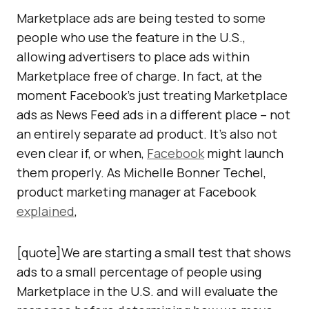
Marketplace ads are being tested to some
people who use the feature in the U.S.,
allowing advertisers to place ads within
Marketplace free of charge. In fact, at the
moment Facebook’s just treating Marketplace
ads as News Feed ads in a different place – not
an entirely separate ad product. It’s also not
even clear if, or when,
Facebook
might launch
them properly. As Michelle Bonner Techel,
product marketing manager at Facebook
explained
,
[quote]We are starting a small test that shows
ads to a small percentage of people using
Marketplace in the U.S. and will evaluate the