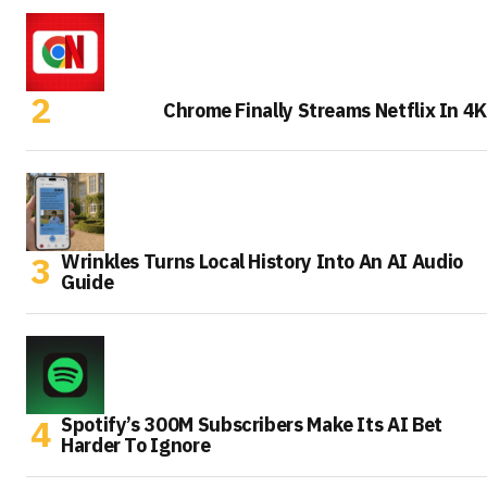
Chrome Finally Streams Netflix In 4K
Wrinkles Turns Local History Into An AI Audio
Guide
Spotify’s 300M Subscribers Make Its AI Bet
Harder To Ignore