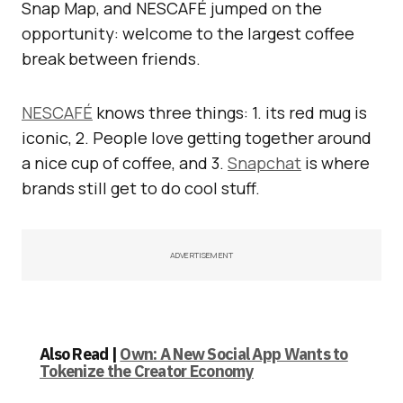
Snap Map, and NESCAFÉ jumped on the
opportunity: welcome to the largest coffee
break between friends.
NESCAFÉ
knows three things: 1. its red mug is
iconic, 2. People love getting together around
a nice cup of coffee, and 3.
Snapchat
is where
brands still get to do cool stuff.
ADVERTISEMENT
Also Read |
Own: A New Social App Wants to
Tokenize the Creator Economy