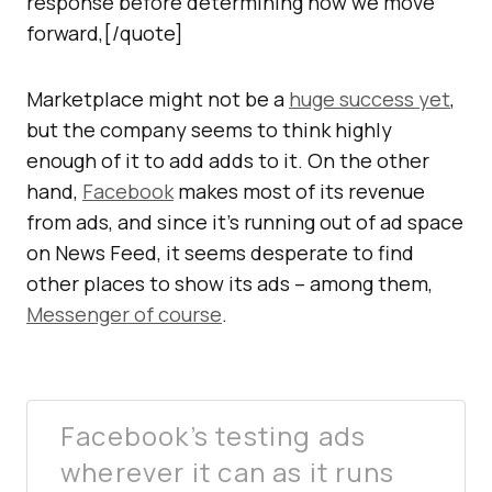
response before determining how we move
forward,[/quote]
Marketplace might not be a
huge success yet
,
but the company seems to think highly
enough of it to add adds to it. On the other
hand,
Facebook
makes most of its revenue
from ads, and since it’s running out of ad space
on News Feed, it seems desperate to find
other places to show its ads – among them,
Messenger of course
.
Facebook’s testing ads
wherever it can as it runs