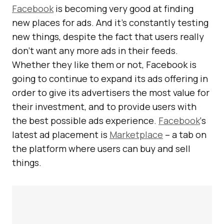
Facebook
is becoming very good at finding
new places for ads. And it’s constantly testing
new things, despite the fact that users really
don’t want any more ads in their feeds.
Whether they like them or not, Facebook is
going to continue to expand its ads offering in
order to give its advertisers the most value for
their investment, and to provide users with
the best possible ads experience.
Facebook
‘s
latest ad placement is
Marketplace
– a tab on
the platform where users can buy and sell
things.