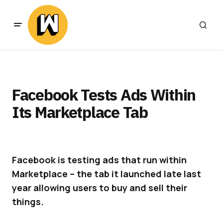
Facebook Tests Ads Within
Its Marketplace Tab
Facebook is testing ads that run within
Marketplace – the tab it launched late last
year allowing users to buy and sell their
things.