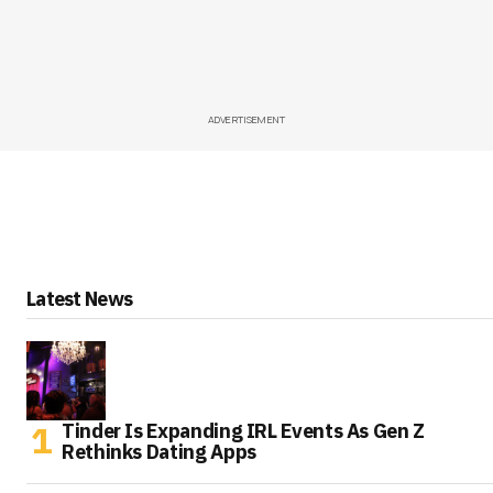
ADVERTISEMENT
Latest News
Tinder Is Expanding IRL Events As Gen Z
Rethinks Dating Apps