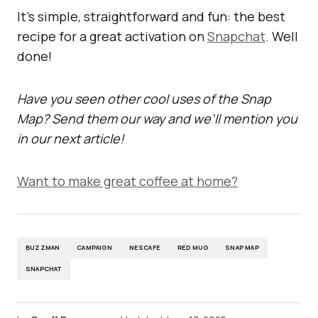
It’s simple, straightforward and fun: the best
recipe for a great activation on
Snapchat
. Well
done!
Have you seen other cool uses of the Snap
Map? Send them our way and we’ll mention you
in our next article!
Want to make great coffee at home?
BUZZMAN
CAMPAIGN
NESCAFE
RED MUG
SNAP MAP
SNAPCHAT