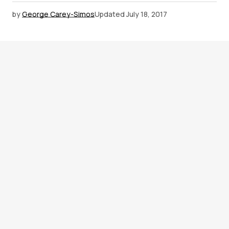
by
George Carey-Simos
Updated
July 18, 2017