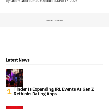
by
Geoff Desreumaux
Updated
June 17, 2025
ADVERTISEMENT
Latest News
Tinder Is Expanding IRL Events As Gen Z
Rethinks Dating Apps