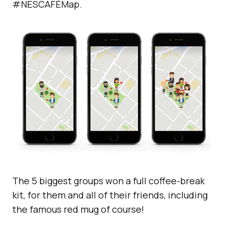
#NESCAFÉMap.
The 5 biggest groups won a full coffee-break
kit, for them and all of their friends, including
the famous red mug of course!