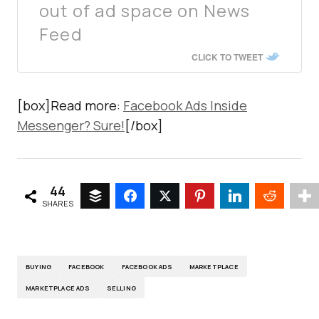
out of ad space on News
Feed
CLICK TO TWEET
[box]Read more:
Facebook Ads Inside
Messenger? Sure!
[/box]
44
SHARES
BUYING
FACEBOOK
FACEBOOK ADS
MARKETPLACE
MARKETPLACE ADS
SELLING