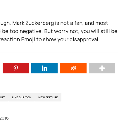
though. Mark Zuckerberg is not a fan, and most
be too negative. But worry not, you will still be
 reaction Emoji to show your disapproval.
OUT
LIKE BUTTON
NEW FEATURE
 2016