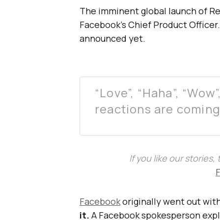
The imminent global launch of R
Facebook’s Chief Product Officer
announced yet.
“Love”, “Haha”, “Wow
reactions are coming 
If you like our stories
Facebook
originally went out wit
it.
A Facebook spokesperson expla