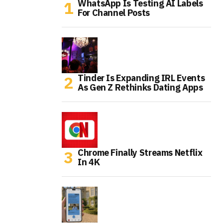
WhatsApp Is Testing AI Labels
For Channel Posts
Tinder Is Expanding IRL Events
As Gen Z Rethinks Dating Apps
Chrome Finally Streams Netflix
In 4K