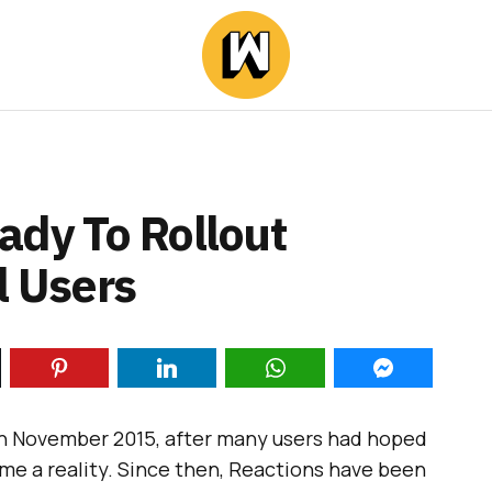
ady To Rollout
l Users
in November 2015, after many users had hoped
come a reality. Since then, Reactions have been