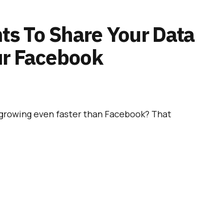
s To Share Your Data
ur Facebook
growing even faster than Facebook? That
appens, WhatsApp already belongs to
Facebook
ary 2014. Since it is such a successful app, it is
 soon start using its user data
to improve
 its own users.
 Is Now Totally Free And
 Ads