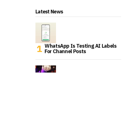
Latest News
WhatsApp Is Testing AI Labels
For Channel Posts
Tinder Is Expanding IRL Events
As Gen Z Rethinks Dating Apps