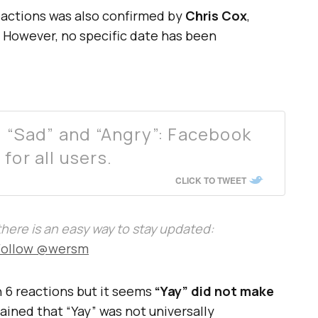
eactions was also confirmed by
Chris Cox
,
. However, no specific date has been
”, “Sad” and “Angry”: Facebook
for all users.
CLICK TO TWEET
, there is an easy way to stay updated:
Follow @wersm
h 6 reactions but it seems
“Yay” did not make
ined that “Yay” was not universally