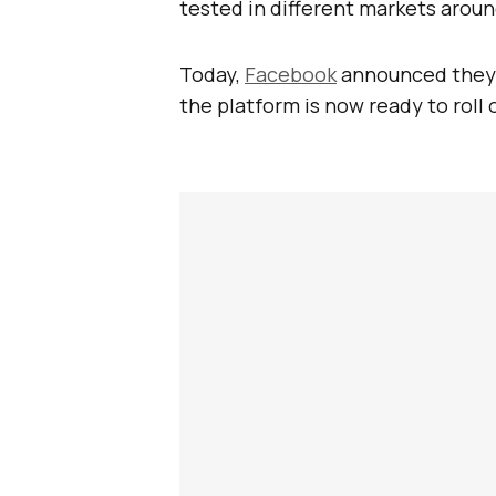
tested in different markets aroun
Today,
Facebook
announced they 
the platform is now ready to roll 