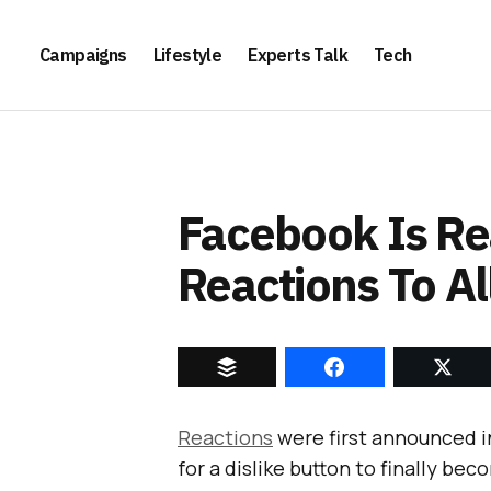
Campaigns
Lifestyle
Experts Talk
Tech
Facebook Is Re
Reactions To Al
Reactions
were first announced 
for a dislike button to finally be