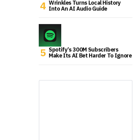
Wrinkles Turns Local History
Into An AI Audio Guide
Spotify’s 300M Subscribers
Make Its AI Bet Harder To Ignore