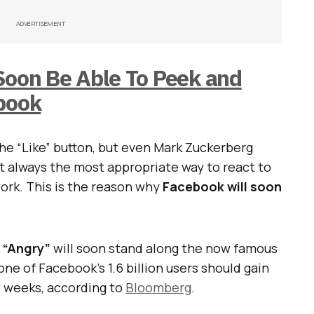
ADVERTISEMENT
Soon Be Able To Peek and
ebook
the “Like” button, but even Mark Zuckerberg
t always the most appropriate way to react to
rk. This is the reason why
Facebook will soon
d “Angry”
will soon stand along the now famous
ne of Facebook’s 1.6 billion users should gain
w weeks, according to
Bloomberg
.