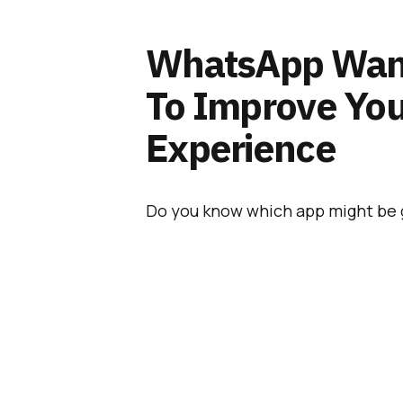
WhatsApp Want
To Improve Yo
Experience
Do you know which app might be 
would be
WhatsApp
. And as it h
since its acquisition back in Febru
no big surprise that
Facebook will
the overall experience it offers to
Also Read:
WhatsApp
Will Remain Free Of