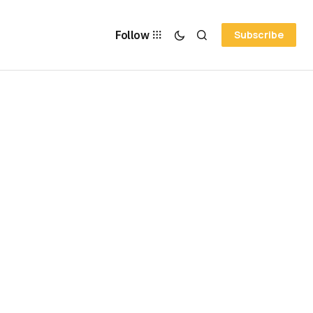
Follow
Subscribe