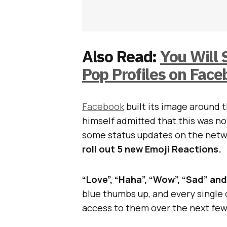
Also Read:
You Will 
Pop Profiles on Fac
Facebook
built its image around 
himself admitted that this was no
some status updates on the netwo
roll out 5 new Emoji Reactions.
“Love”, “Haha”, “Wow”, “Sad” an
blue thumbs up, and every single o
access to them over the next fe