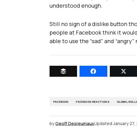
understood enough.
Still no sign of a dislike button 
people at Facebook think it would 
able to use the “sad” and “angry”
FACEBOOK
FACEBOOK REACTIONS
GLOBAL ROLL
by
Geoff Desreumaux
Updated
January 27,