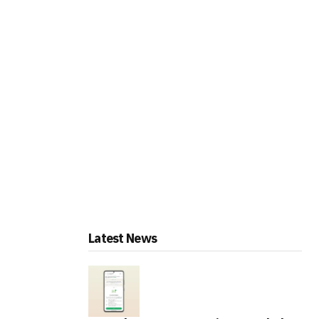
Latest News