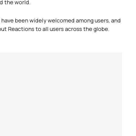
d the world.
have been widely welcomed among users, and
out Reactions to all users across the globe.