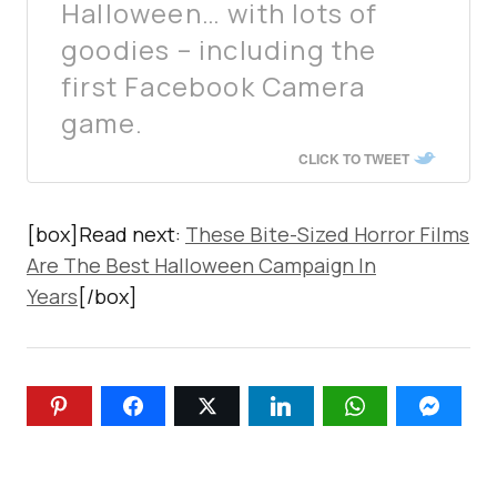
Halloween… with lots of
goodies – including the
first Facebook Camera
game.
CLICK TO TWEET
[box]Read next:
These Bite-Sized Horror Films
Are The Best Halloween Campaign In
Years
[/box]