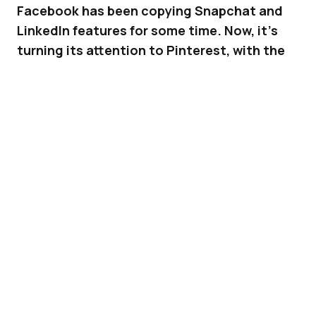
Facebook has been copying Snapchat and
LinkedIn features for some time. Now, it’s
turning its attention to Pinterest, with the
test of a new feature – Sets.
Being able to show the world what you are
interested in, and to group your interests into
categories, has always been a top
characteristic of
Pinterest
. Boards have been
Pinterest’s signature feature since forever, but
now,
Facebook
wants bring its users
something similar. The company is testing a
new feature called “Sets” that allows you to
group your interests into categories. Whether
your specific interest is made up of status
updates, photos or videos, they can all now be