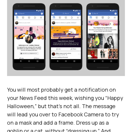
You will most probably get a notification on
your News Feed this week, wishing you “Happy
Halloween,” but that’s not all. The message
will lead you over to Facebook Camera to try
on a mask and add a frame. Dress up as a
goblin or a cat, without “dressing up.” And