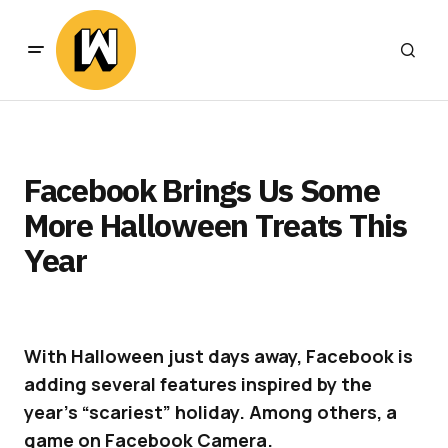
Facebook Brings Us Some
More Halloween Treats This
Year
With Halloween just days away, Facebook is
adding several features inspired by the
year’s “scariest” holiday. Among others, a
game on Facebook Camera.