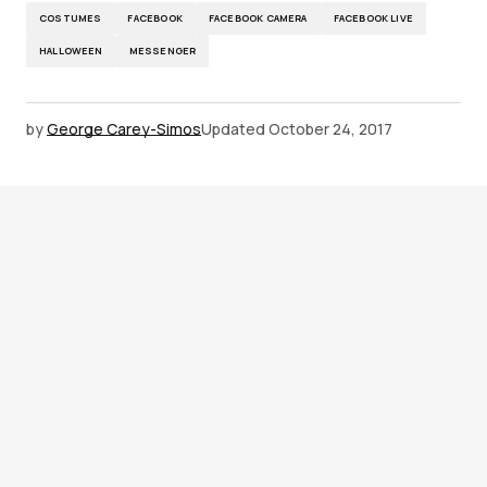
COSTUMES
FACEBOOK
FACEBOOK CAMERA
FACEBOOK LIVE
HALLOWEEN
MESSENGER
by
George Carey-Simos
Updated
October 24, 2017