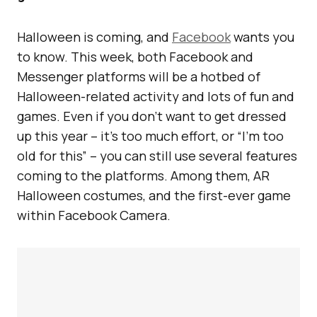
Halloween is coming, and
Facebook
wants you
to know. This week, both Facebook and
Messenger platforms will be a hotbed of
Halloween-related activity and lots of fun and
games. Even if you don’t want to get dressed
up this year – it’s too much effort, or “I’m too
old for this” – you can still use several features
coming to the platforms. Among them, AR
Halloween costumes, and the first-ever game
within Facebook Camera.