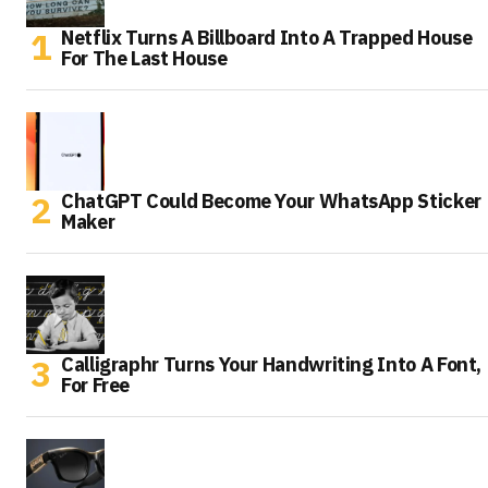
Netflix Turns A Billboard Into A Trapped House
For The Last House
ChatGPT Could Become Your WhatsApp Sticker
Maker
Calligraphr Turns Your Handwriting Into A Font,
For Free