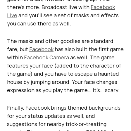
there’s more. Broadcast live with
Facebook
Live
and you’ll see a set of masks and effects
you can use there as well.
The masks and other goodies are standard
fare, but
Facebook
has also built the first game
within
Facebook Camera
as well. The game
features your face (added to the character of
the game) and you have to escape a haunted
house by jumping around. Your face changes
expression as you play the game… it’s… scary.
Finally, Facebook brings themed backgrounds
for your status updates as well, and
suggestions for nearby trick-or-treating