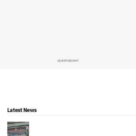
ADVERTISEMENT
Latest News