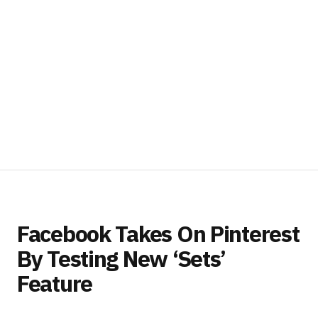
Facebook Takes On Pinterest
By Testing New ‘Sets’
Feature