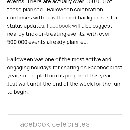
events. There are actually over 500,000 of
those planned. Halloween celebration
continues with new themed backgrounds for
status updates.
Facebook
will also suggest
nearby trick-or-treating events, with over
500,000 events already planned.
Halloween was one of the most active and
engaging holidays for sharing on Facebook last
year, so the platform is prepared this year.
Just wait until the end of the week for the fun
to begin.
Facebook celebrates