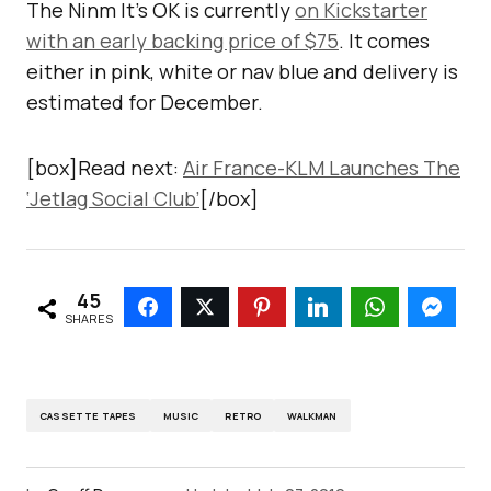
The Ninm It’s OK is currently
on Kickstarter
with an early backing price of $75
. It comes
either in pink, white or nav blue and delivery is
estimated for December.
[box]Read next:
Air France-KLM Launches The
‘Jetlag Social Club’
[/box]
45
SHARES
CASSETTE TAPES
MUSIC
RETRO
WALKMAN