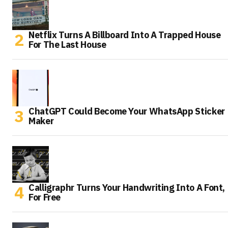
Netflix Turns A Billboard Into A Trapped House
For The Last House
ChatGPT Could Become Your WhatsApp Sticker
Maker
Calligraphr Turns Your Handwriting Into A Font,
For Free