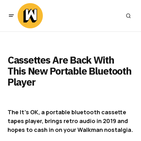
Cassettes Are Back With
This New Portable Bluetooth
Player
The It’s OK, a portable bluetooth cassette
tapes player, brings retro audio in 2019 and
hopes to cash in on your Walkman nostalgia.