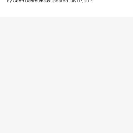
by
Geoff Desreumaux
Updated
July 07, 2019