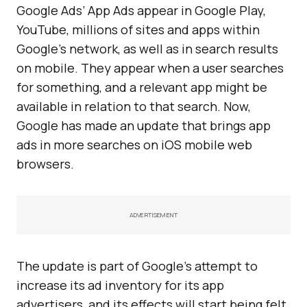
Google Ads’ App Ads appear in Google Play,
YouTube, millions of sites and apps within
Google’s network, as well as in search results
on mobile. They appear when a user searches
for something, and a relevant app might be
available in relation to that search. Now,
Google has made an update that brings app
ads in more searches on iOS mobile web
browsers.
ADVERTISEMENT
The update is part of Google’s attempt to
increase its ad inventory for its app
advertisers, and its effects will start being felt