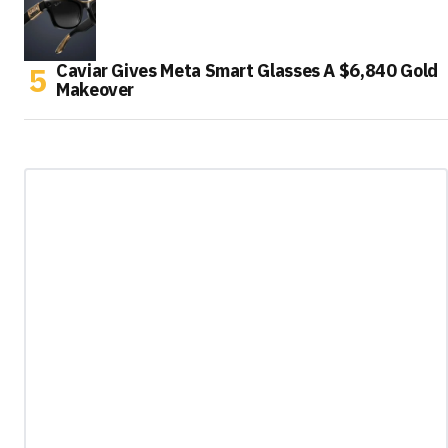
Caviar Gives Meta Smart Glasses A $6,840 Gold
Makeover