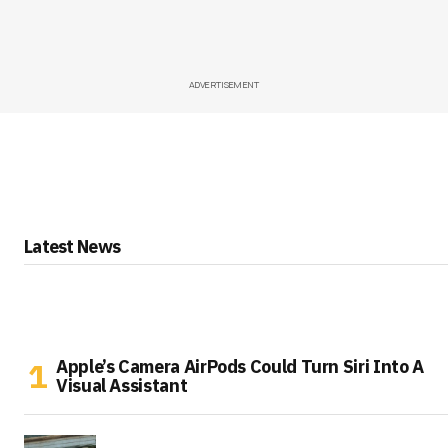
ADVERTISEMENT
Latest News
Apple’s Camera AirPods Could Turn Siri Into A
Visual Assistant