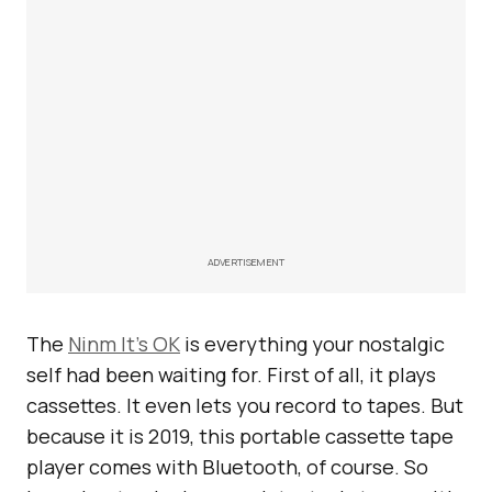
ADVERTISEMENT
The
Ninm It’s OK
is everything your nostalgic
self had been waiting for. First of all, it plays
cassettes. It even lets you record to tapes. But
because it is 2019, this portable cassette tape
player comes with Bluetooth, of course. So