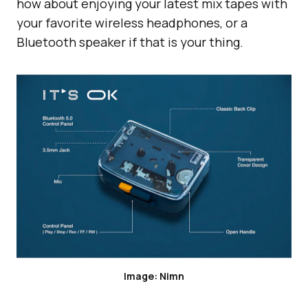
how about enjoying your latest mix tapes with
your favorite wireless headphones, or a
Bluetooth speaker if that is your thing.
Image: Nimn