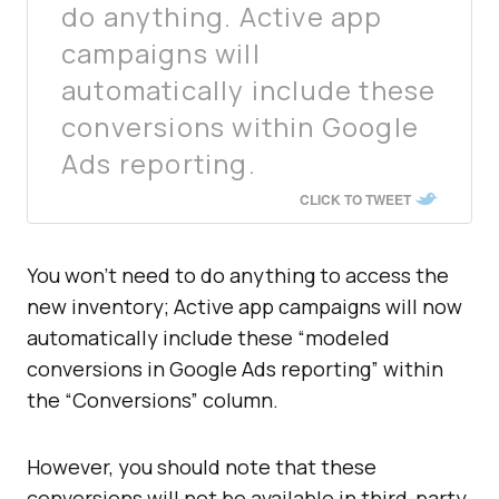
do anything. Active app
campaigns will
automatically include these
conversions within Google
Ads reporting.
CLICK TO TWEET
You won’t need to do anything to access the
new inventory; Active app campaigns will now
automatically include these “modeled
conversions in Google Ads reporting” within
the “Conversions” column.
However, you should note that these
conversions will not be available in third-party