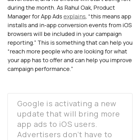
during the month. As Rahul Oak, Product
Manager for App Ads
explains
, “this means app
installs and in-app conversion events from iOS
browsers will be included in your campaign
reporting.” This is something that can help you
“reach more people who are looking for what
your app has to offer and can help you improve
campaign performance.”
Google is activating a new
update that will bring more
app ads to iOS users.
Advertisers don’t have to