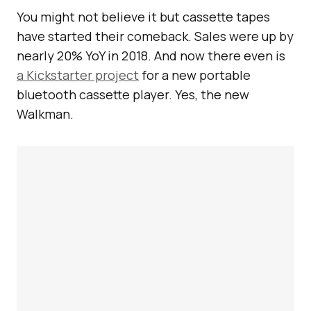
You might not believe it but cassette tapes
have started their comeback. Sales were up by
nearly 20% YoY in 2018. And now there even is
a Kickstarter project
for a new portable
bluetooth cassette player. Yes, the new
Walkman.