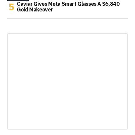
Caviar Gives Meta Smart Glasses A $6,840
Gold Makeover