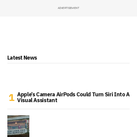
ADVERTISEMENT
Latest News
Apple’s Camera AirPods Could Turn Siri Into A
Visual Assistant