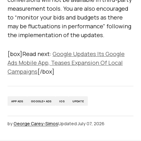
measurement tools. You are also encouraged
to “monitor your bids and budgets as there
may be fluctuations in performance” following
the implementation of the updates.
[box]Read next:
Google Updates Its Google
Ads Mobile App, Teases Expansion Of Local
Campaigns
[/box]
APP ADS
GOOGLE+ ADS
IOS
UPDATE
by
George Carey-Simos
Updated
July 07, 2026