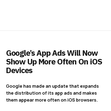
Google’s App Ads Will Now
Show Up More Often On iOS
Devices
Google has made an update that expands
the distribution of its app ads and makes
them appear more often on iOS browsers.