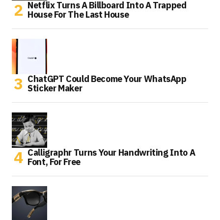
Netflix Turns A Billboard Into A Trapped
House For The Last House
ChatGPT Could Become Your WhatsApp
Sticker Maker
Calligraphr Turns Your Handwriting Into A
Font, For Free