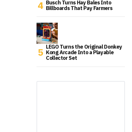
Busch Turns Hay Bales Into
Billboards That Pay Farmers
LEGO Turns the Original Donkey
Kong Arcade Into a Playable
Collector Set