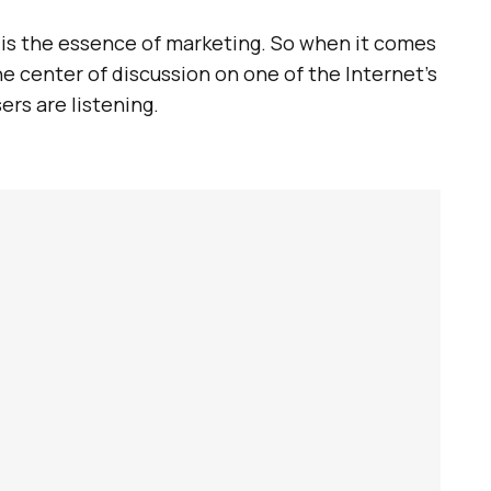
t is the essence of marketing. So when it comes
e center of discussion on one of the Internet’s
ers are listening.