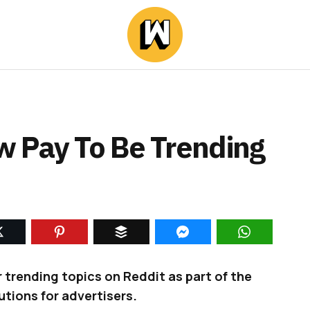
 Pay To Be Trending
 trending topics on Reddit as part of the
tions for advertisers.