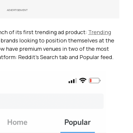
ADVERTISEMENT
h of its first trending ad product:
Trending
, brands looking to position themselves at the
now have premium venues in two of the most
atform: Reddit’s Search tab and Popular feed.