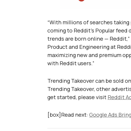
“With millions of searches taking
coming to Reddit’s Popular feed d
trends are born online — Reddit,” 
Product and Engineering at Reddit
maximizing new and premium oppo
with Reddit users.”
Trending Takeover can be sold onl
Trending Takeover, other advertis
get started, please visit
Reddit Ad
[box]Read next:
Google Ads Bring