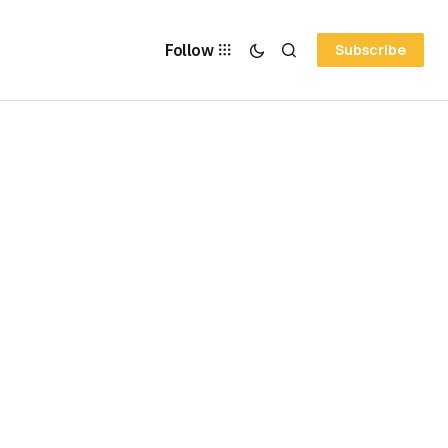
Follow
Subscribe