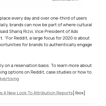
 place every day and over one-third of users
aily, brands can now be part of where cultural
said Shariq Rizvi, Vice President of Ads
. “For Reddit, a large focus for 2020 is about
rtunities for brands to authentically engage
y on a reservation basis. To learn more about
ing options on Reddit, case studies or how to
vertising
.
s A New Look To Attribution Reports
[/box]