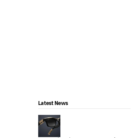
Latest News