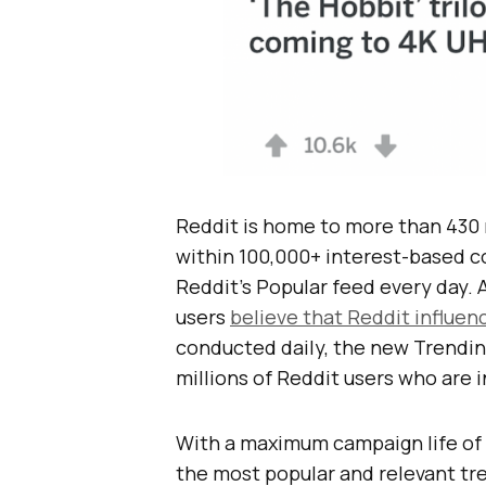
Reddit is home to more than 430 
within 100,000+ interest-based c
Reddit’s Popular feed every day. 
users
believe that Reddit influen
conducted daily, the new Trendin
millions of Reddit users who are 
With a maximum campaign life of 
the most popular and relevant tr