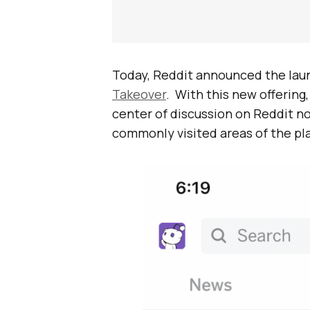
Today, Reddit announced the launc
Takeover
. With this new offering
center of discussion on Reddit 
commonly visited areas of the pl