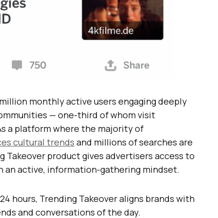
million monthly active users engaging deeply
ommunities — one-third of whom visit
As a platform where the majority of
ces cultural trends
and millions of searches are
g Takeover product gives advertisers access to
in an active, information-gathering mindset.
24 hours, Trending Takeover aligns brands with
ends and conversations of the day.