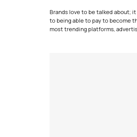
Brands love to be talked about; i
to being able to pay to become th
most trending platforms, advertis