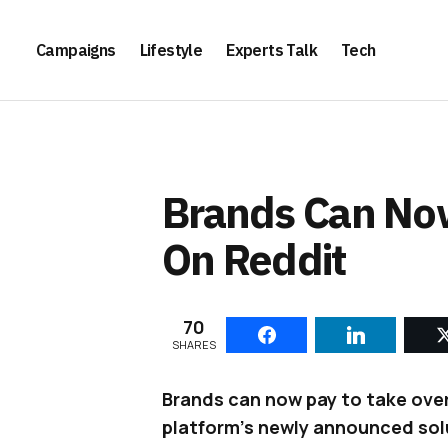
Campaigns
Lifestyle
Experts Talk
Tech
Brands Can Now
On Reddit
70
SHARES
Brands can now pay to take over
platform’s newly announced solu