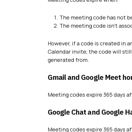
The meeting code has not be
The meeting code isn’t assoc
However, if a code is created in 
Calendar invite, the code will sti
generated from.
Gmail and Google Meet h
Meeting codes expire 365 days aft
Google Chat and Google H
Meeting codes expire 365 days aft