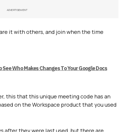
ADVERTISEMENT
re it with others, and join when the time
To See Who Makes Changes To Your Google Docs
, this that this unique meeting code has an
s based on the Workspace product that you used
s after they were last used, but there are