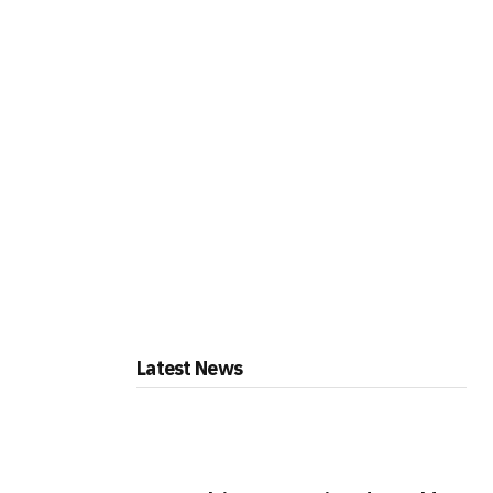
Latest News