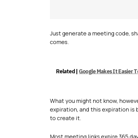
Just generate a meeting code, sha
comes.
Related |
Google Makes It Easier 
What you might not know, however
expiration, and this expiration i
to create it.
Most meeting links expire 365 day