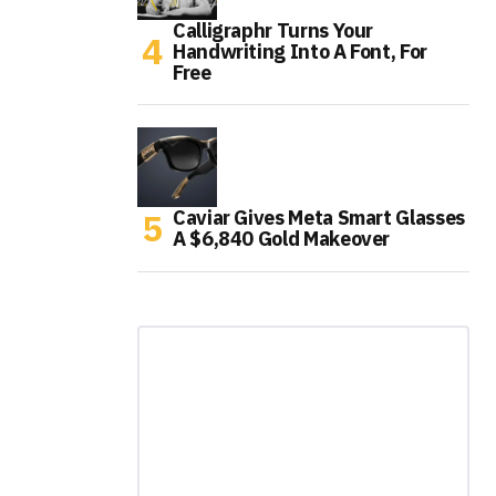
Calligraphr Turns Your
Handwriting Into A Font, For
Free
Caviar Gives Meta Smart Glasses
A $6,840 Gold Makeover