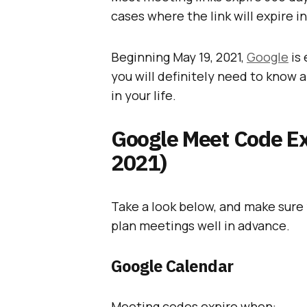
cases where the link will expire i
Beginning May 19, 2021,
Google
is
you will definitely need to know 
in your life.
Google Meet Code Exp
2021)
Take a look below, and make sure 
plan meetings well in advance.
Google Calendar
Meeting codes expire when: