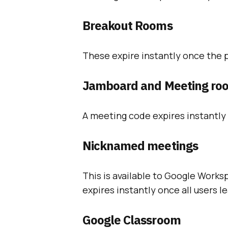
Breakout Rooms
These expire instantly once the 
Jamboard and Meeting ro
A meeting code expires instantly 
Nicknamed meetings
This is available to Google Works
expires instantly once all users 
Google Classroom