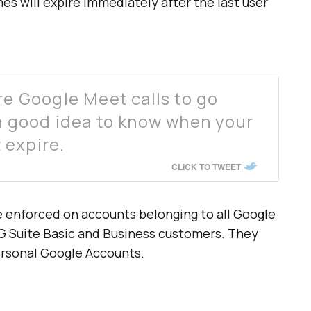
s will expire immediately after the last user
re Google Meet calls to go
 a good idea to know when your
 expire.
CLICK TO TWEET
 enforced on accounts belonging to all Google
G Suite Basic and Business customers. They
personal Google Accounts.