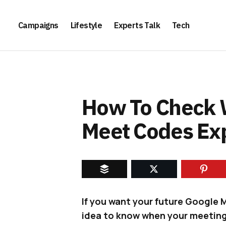
Campaigns
Lifestyle
Experts Talk
Tech
How To Check 
Meet Codes Exp
If you want your future Google 
idea to know when your meeting