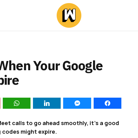
When Your Google
ire
Meet calls to go ahead smoothly, it’s a good
 codes might expire.