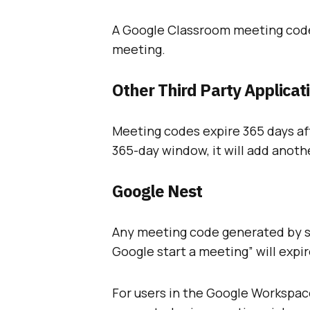
A Google Classroom meeting code 
meeting.
Other Third Party Applicat
Meeting codes expire 365 days aft
365-day window, it will add anoth
Google Nest
Any meeting code generated by sp
Google start a meeting” will expire
For users in the Google Workspac