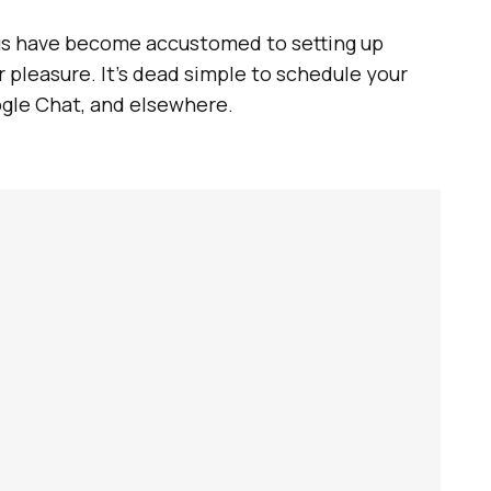
f us have become accustomed to setting up
 pleasure. It’s dead simple to schedule your
ogle Chat, and elsewhere.