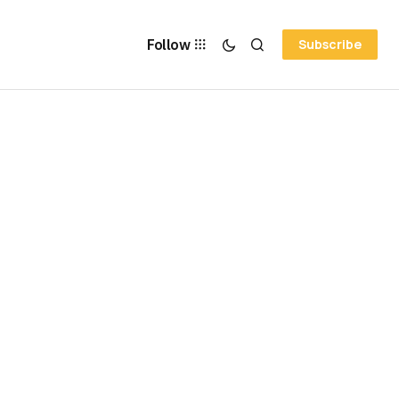
Follow
Subscribe