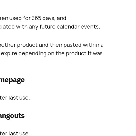
en used for 365 days, and
iated with any future calendar events.
another product and then pasted within a
ll expire depending on the product it was
omepage
er last use.
angouts
er last use.