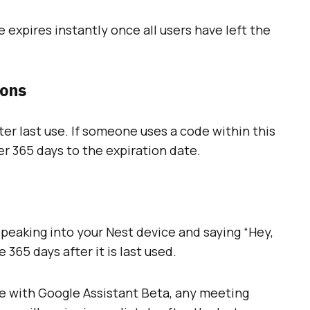
expires instantly once all users have left the
ions
er last use. If someone uses a code within this
er 365 days to the expiration date.
eaking into your Nest device and saying “Hey,
 365 days after it is last used.
e with Google Assistant Beta, any meeting