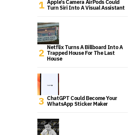
Apple’s Camera AirPods Could
Turn Siri Into A Visual Assistant
Netflix Turns A Billboard Into A
Trapped House For The Last
House
ChatGPT Could Become Your
WhatsApp Sticker Maker