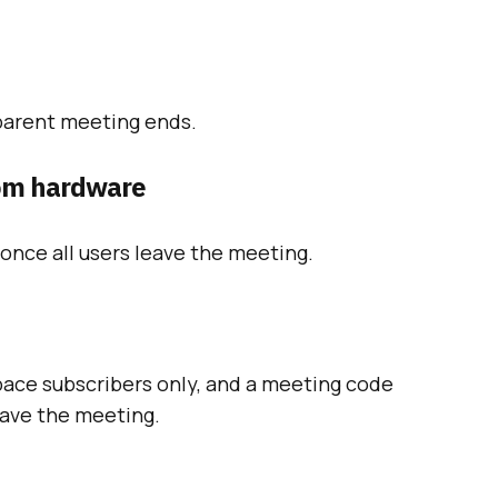
parent meeting ends.
om hardware
once all users leave the meeting.
pace subscribers only, and a meeting code
leave the meeting.