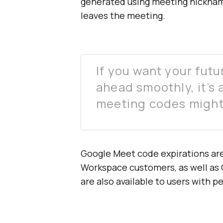
generated using meeting nickname
leaves the meeting.
If you want your futu
ahead smoothly, it’s
meeting codes might
Google Meet code expirations are
Workspace customers, as well as 
are also available to users with 