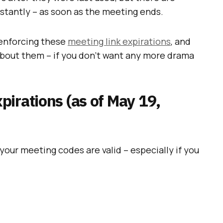
nstantly – as soon as the meeting ends.
 enforcing these
meeting link expirations
, and
about them – if you don’t want any more drama
irations (as of May 19,
your meeting codes are valid – especially if you