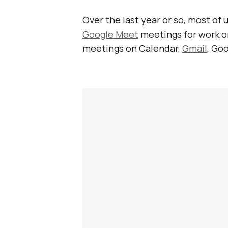
Over the last year or so, most o
Google Meet
meetings for work or
meetings on Calendar,
Gmail
, Go