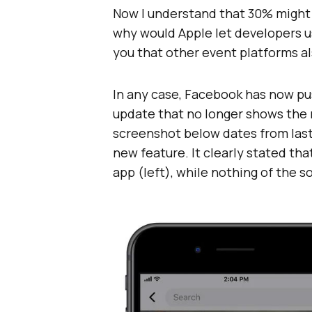
Now I understand that 30% might f
why would Apple let developers u
you that other event platforms a
In any case, Facebook has now pu
update that no longer shows the
screenshot below dates from las
new feature. It clearly stated tha
app (left), while nothing of the s