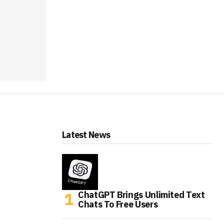
Latest News
ChatGPT Brings Unlimited Text
Chats To Free Users