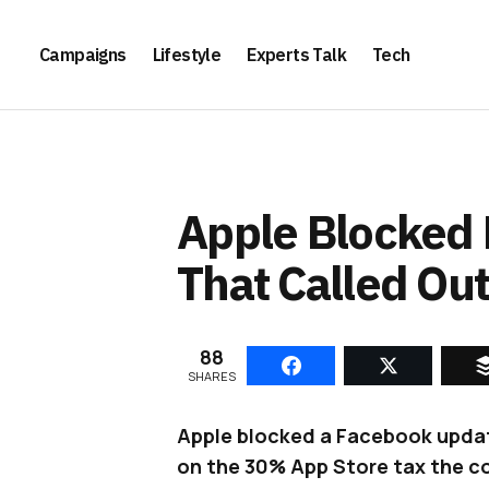
Campaigns
Lifestyle
Experts Talk
Tech
Apple Blocked
That Called Out
88
SHARES
Apple blocked a Facebook updat
on the 30% App Store tax the c