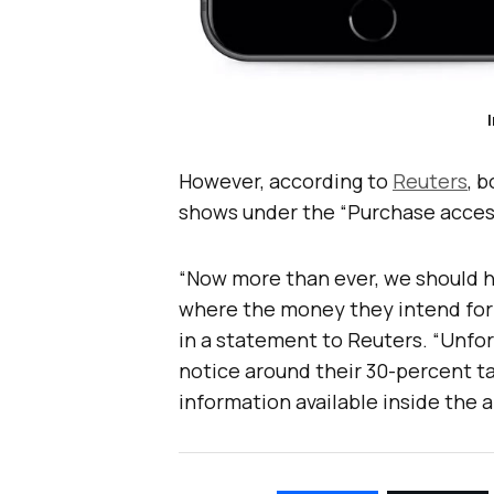
However, according to
Reuters
, 
shows under the “Purchase access
“Now more than ever, we should 
where the money they intend for 
in a statement to Reuters. “Unfo
notice around their 30-percent ta
information available inside the 