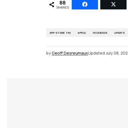
88
SHARES
APP STORE TAX
APPLE
FACEBOOK
UPDATE
by
Geoff Desreumaux
Updated
July 08, 20