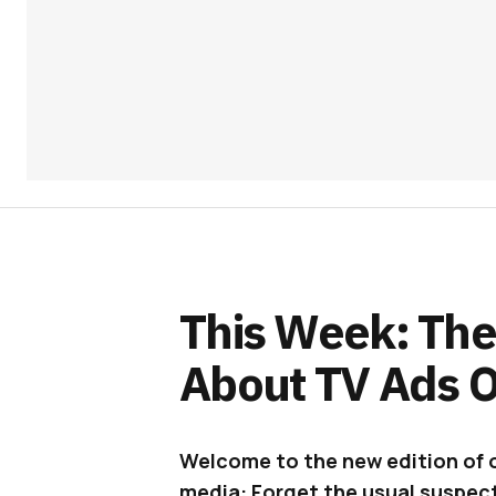
This Week: The
About TV Ads O
Welcome to the new edition of 
media: Forget the usual suspect