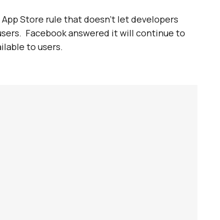
 App Store rule that doesn’t let developers
users. Facebook answered it will continue to
ilable to users.