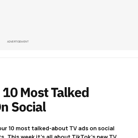
ADVERTISEMENT
 10 Most Talked
n Social
our 10 most talked-about TV ads on social
s. This week it’s all about TikTok’s new TV