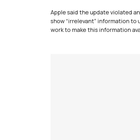
Apple said the update violated an
show “irrelevant” information to 
work to make this information ava