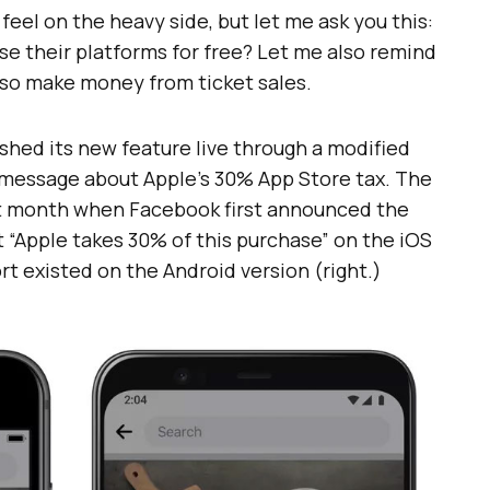
eel on the heavy side, but let me ask you this:
se their platforms for free? Let me also remind
lso make money from ticket sales.
shed its new feature live through a modified
 message about Apple’s 30% App Store tax. The
t month when Facebook first announced the
t “Apple takes 30% of this purchase” on the iOS
ort existed on the Android version (right.)