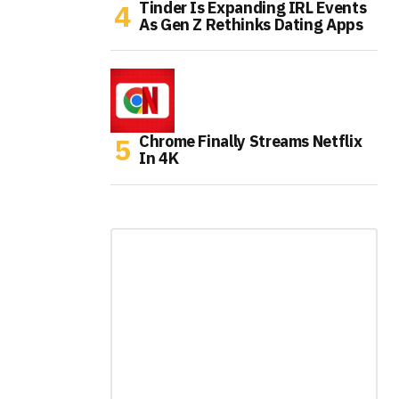
Tinder Is Expanding IRL Events
As Gen Z Rethinks Dating Apps
Chrome Finally Streams Netflix
In 4K