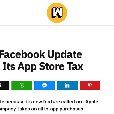
 Facebook Update
 Its App Store Tax
e because its new feature called out Apple
ompany takes on all in-app purchases.