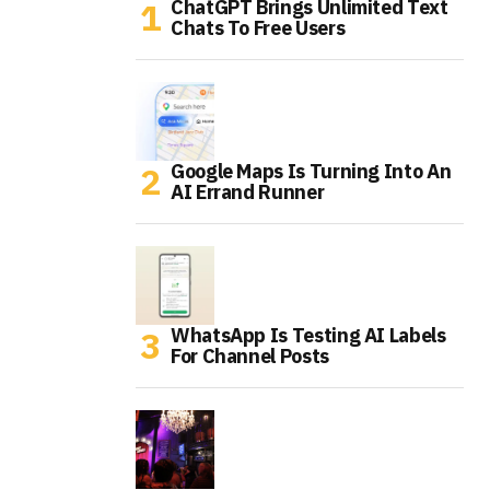
ChatGPT Brings Unlimited Text
Chats To Free Users
Google Maps Is Turning Into An
AI Errand Runner
WhatsApp Is Testing AI Labels
For Channel Posts