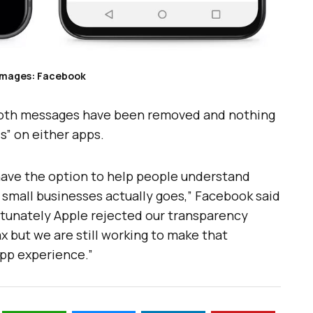
Images: Facebook
both messages have been removed and nothing
” on either apps.
have the option to help people understand
small businesses actually goes,” Facebook said
rtunately Apple rejected our transparency
x but we are still working to make that
app experience.”