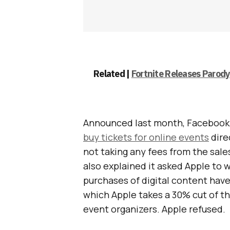
Related |
Fortnite Releases Parod
Announced last month, Facebook i
buy tickets for online events
dire
not taking any fees from the sale
also explained it asked Apple to w
purchases of digital content hav
which Apple takes a 30% cut of th
event organizers. Apple refused.