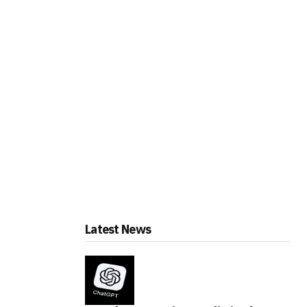
Latest News