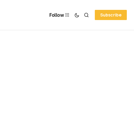
Follow
Subscribe