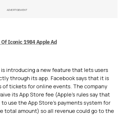
ADVERTISEMENT
y Of Iconic 1984 Apple Ad
s introducing a new feature that lets users
ctly through its app. Facebook says that it is
s of tickets for online events. The company
aive its App Store fee (Apple’s rules say that
e to use the App Store’s payments system for
e total amount) so all revenue could go to the