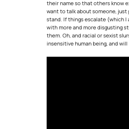
their name so that others know ex
want to talk about someone, just 
stand. If things escalate (which I
with more and more disgusting stu
them. Oh, and racial or sexist slurs
insensitive human being, and wil