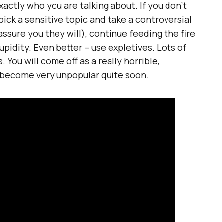
actly who you are talking about. If you don’t
pick a sensitive topic and take a controversial
 assure you they will), continue feeding the fire
pidity. Even better – use expletives. Lots of
. You will come off as a really horrible,
l become very unpopular quite soon.