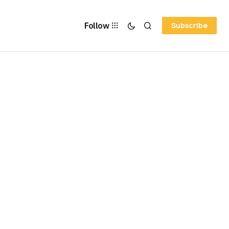
Follow
Subscribe