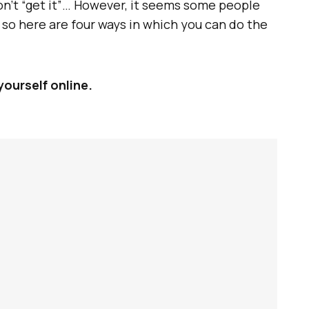
don’t “get it”… However, it seems some people
; so here are four ways in which you can do the
yourself online.