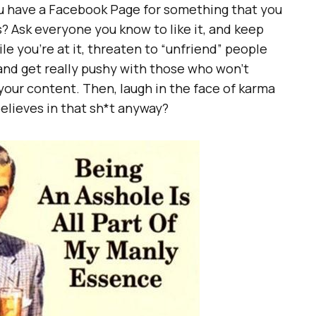
u have a Facebook Page for something that you
? Ask everyone you know to like it, and keep
le you’re at it, threaten to “unfriend” people
and get really pushy with those who won’t
 your content. Then, laugh in the face of karma
elieves in that sh*t anyway?