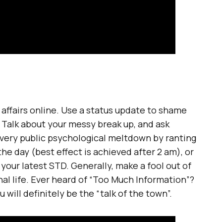
affairs online. Use a status update to shame
 Talk about your messy break up, and ask
 very public psychological meltdown by ranting
he day (best effect is achieved after 2 am), or
our latest STD. Generally, make a fool out of
al life. Ever heard of “Too Much Information”?
 will definitely be the “talk of the town”.