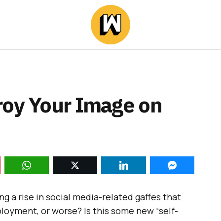
roy Your Image on
cing a rise in social media-related gaffes that
ployment, or worse? Is this some new “self-