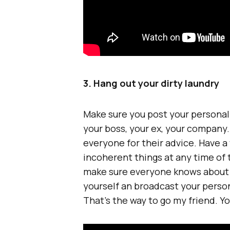
3. Hang out your dirty laundry
Make sure you post your personal 
your boss, your ex, your company.
everyone for their advice. Have a
incoherent things at any time of t
make sure everyone knows about y
yourself an broadcast your person
That’s the way to go my friend. You