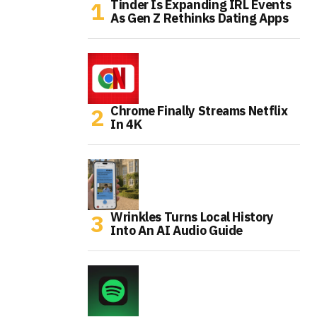
Tinder Is Expanding IRL Events
As Gen Z Rethinks Dating Apps
Chrome Finally Streams Netflix
In 4K
Wrinkles Turns Local History
Into An AI Audio Guide