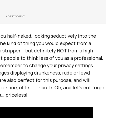
ADVERTISEMENT
 you half-naked, looking seductively into the
he kind of thing you would expect from a
 a stripper – but definitely NOT from a high-
 people to think less of you as a professional,
Remember to change your privacy settings.
ages displaying drunkeness, rude or lewd
 are also perfect for this purpose, and will
 online, offline, or both. Oh, and let’s not forge
s… priceless!