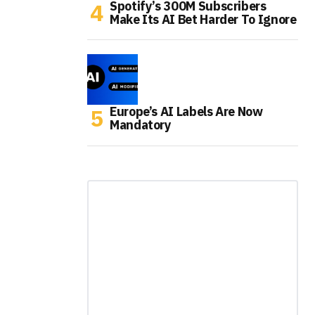
Spotify’s 300M Subscribers
Make Its AI Bet Harder To Ignore
Europe’s AI Labels Are Now
Mandatory