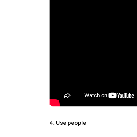
4. Use people