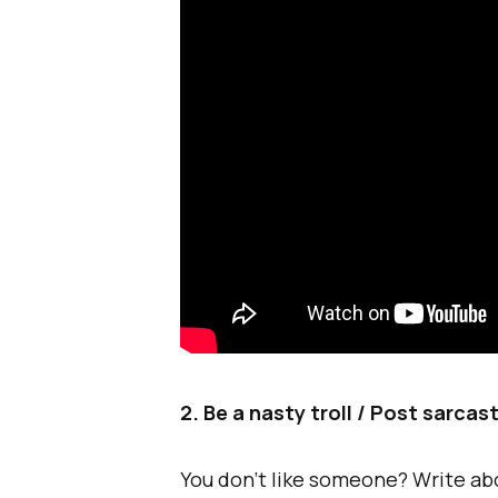
2. Be a nasty troll / Post sarcas
You don’t like someone? Write ab