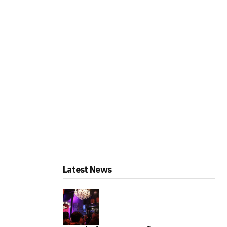
Latest News