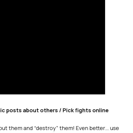
tic posts about others / Pick fights online
out them and “destroy” them! Even better… use