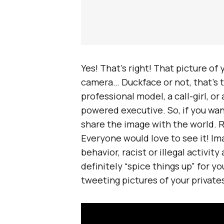
Yes! That’s right! That picture of
camera… Duckface or not, that’s t
professional model, a call-girl, or
powered executive. So, if you want
share the image with the world. 
Everyone would love to see it! Im
behavior, racist or illegal activity
definitely “spice things up” for you
tweeting pictures of your private