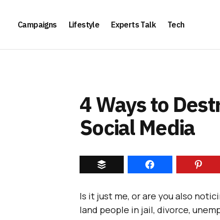
Campaigns
Lifestyle
Experts Talk
Tech
4 Ways to Dest
Social Media
Is it just me, or are you also noti
land people in jail, divorce, unem