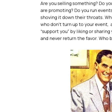
Are you selling something? Do yo
are promoting? Do you run events
shoving it down their throats. Whi
who don’t turn up to your event, 
“support you” by liking or sharing
and never return the favor. Who b