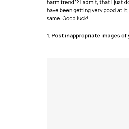
harm trend”? I admit, that I just 
have been getting very good at it
same. Good luck!
1. Post inappropriate images of 