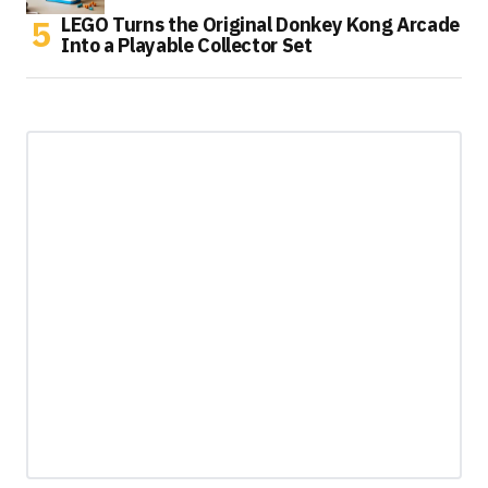
LEGO Turns the Original Donkey Kong Arcade
Into a Playable Collector Set