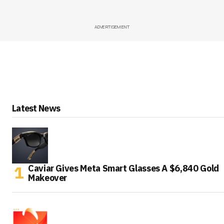
ADVERTISEMENT
Latest News
Caviar Gives Meta Smart Glasses A $6,840 Gold
Makeover