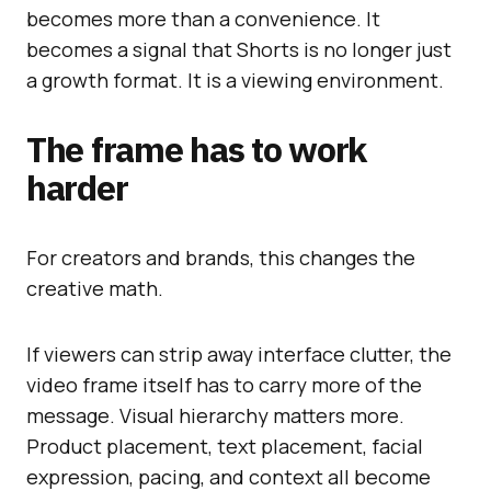
becomes more than a convenience. It
becomes a signal that Shorts is no longer just
a growth format. It is a viewing environment.
The frame has to work
harder
For creators and brands, this changes the
creative math.
If viewers can strip away interface clutter, the
video frame itself has to carry more of the
message. Visual hierarchy matters more.
Product placement, text placement, facial
expression, pacing, and context all become