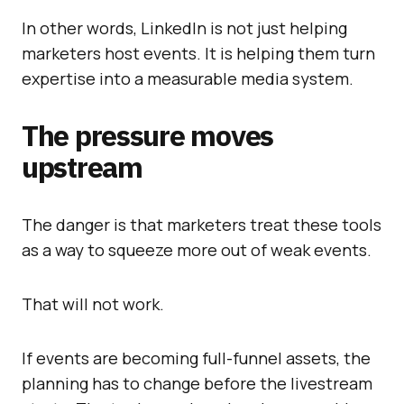
In other words, LinkedIn is not just helping
marketers host events. It is helping them turn
expertise into a measurable media system.
The pressure moves
upstream
The danger is that marketers treat these tools
as a way to squeeze more out of weak events.
That will not work.
If events are becoming full-funnel assets, the
planning has to change before the livestream