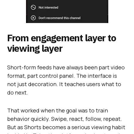
From engagement layer to
viewing layer
Short-form feeds have always been part video
format, part control panel. The interface is
not just decoration. It teaches users what to
do next.
That worked when the goal was to train
behavior quickly. Swipe, react, follow, repeat.
But as Shorts becomes a serious viewing habit