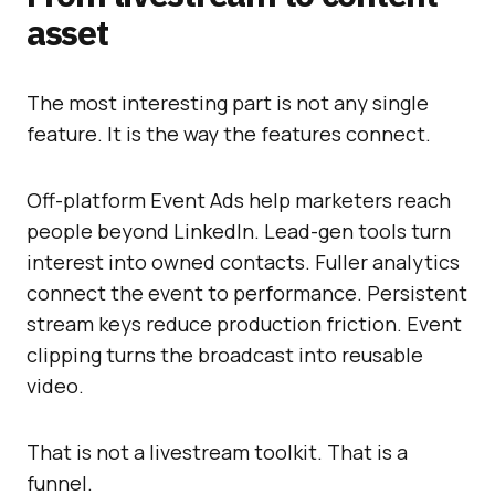
asset
The most interesting part is not any single
feature. It is the way the features connect.
Off-platform Event Ads help marketers reach
people beyond LinkedIn. Lead-gen tools turn
interest into owned contacts. Fuller analytics
connect the event to performance. Persistent
stream keys reduce production friction. Event
clipping turns the broadcast into reusable
video.
That is not a livestream toolkit. That is a
funnel.