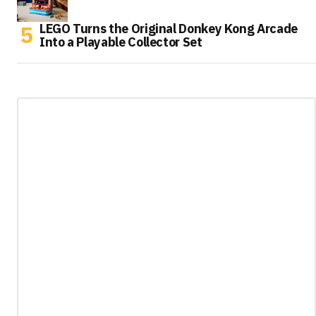
LEGO Turns the Original Donkey Kong Arcade
Into a Playable Collector Set