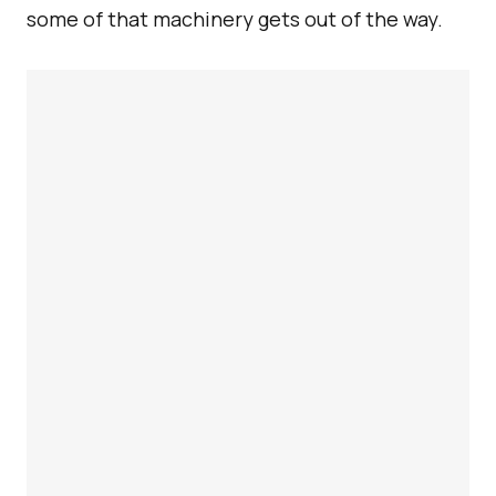
some of that machinery gets out of the way.