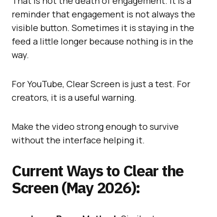
That is not the death of engagement. It is a
reminder that engagement is not always the
visible button. Sometimes it is staying in the
feed a little longer because nothing is in the
way.
For YouTube, Clear Screen is just a test. For
creators, it is a useful warning.
Make the video strong enough to survive
without the interface helping it.
Current Ways to Clear the
Screen (May 2026):