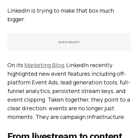
LinkedIn is trying to make that box much
bigger.
ADVERTISEMENT
On its
Marketing Blog
, LinkedIn recently
highlighted new event features including off-
platform Event Ads, lead generation tools, full-
funnel analytics, persistent stream keys, and
event clipping. Taken together, they point to a
clear direction: events are no longer just
moments. They are campaign infrastructure.
From livestream to content