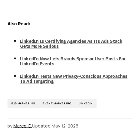
Also Read:
LinkedIn Is Certifying Agencies As Its Ads Stack
Gets More Serious
LinkedIn Now Lets Brands Sponsor User Posts For
LinkedIn Events
LinkedIn Tests New Privacy-Conscious Approaches
To Ad Targeting
B2B MARKETING
EVENT MARKETING
LINKEDIN
by
Marcel D.
Updated
May 12, 2026