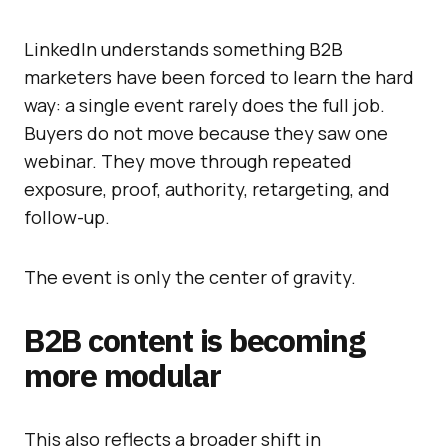
LinkedIn understands something B2B
marketers have been forced to learn the hard
way: a single event rarely does the full job.
Buyers do not move because they saw one
webinar. They move through repeated
exposure, proof, authority, retargeting, and
follow-up.
The event is only the center of gravity.
B2B content is becoming
more modular
This also reflects a broader shift in