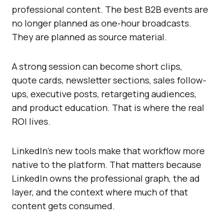
professional content. The best B2B events are
no longer planned as one-hour broadcasts.
They are planned as source material.
A strong session can become short clips,
quote cards, newsletter sections, sales follow-
ups, executive posts, retargeting audiences,
and product education. That is where the real
ROI lives.
LinkedIn’s new tools make that workflow more
native to the platform. That matters because
LinkedIn owns the professional graph, the ad
layer, and the context where much of that
content gets consumed.