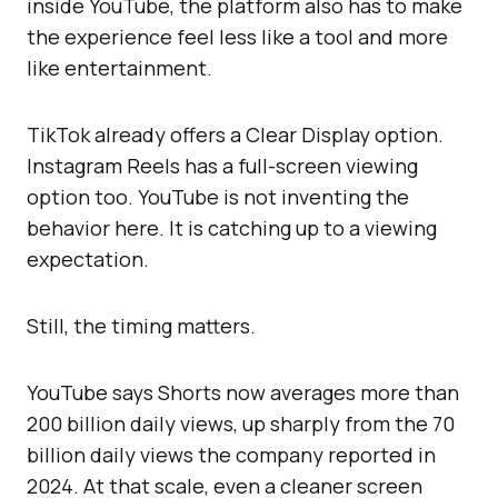
inside YouTube, the platform also has to make
the experience feel less like a tool and more
like entertainment.
TikTok already offers a Clear Display option.
Instagram Reels has a full-screen viewing
option too. YouTube is not inventing the
behavior here. It is catching up to a viewing
expectation.
Still, the timing matters.
YouTube says Shorts now averages more than
200 billion daily views, up sharply from the 70
billion daily views the company reported in
2024. At that scale, even a cleaner screen