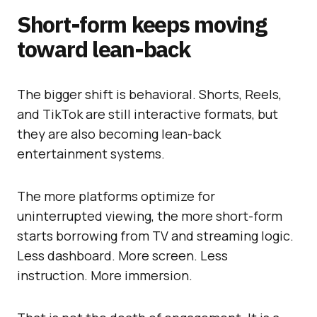
Short-form keeps moving
toward lean-back
The bigger shift is behavioral. Shorts, Reels,
and TikTok are still interactive formats, but
they are also becoming lean-back
entertainment systems.
The more platforms optimize for
uninterrupted viewing, the more short-form
starts borrowing from TV and streaming logic.
Less dashboard. More screen. Less
instruction. More immersion.