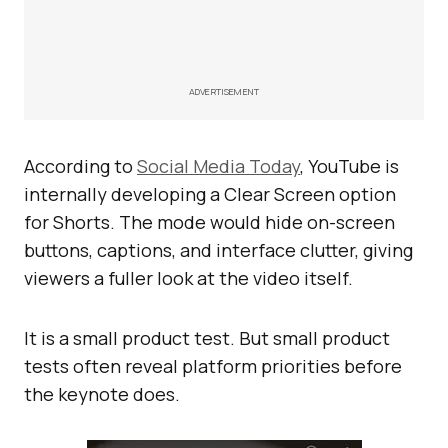
ADVERTISEMENT
According to
Social Media Today
, YouTube is
internally developing a Clear Screen option
for Shorts. The mode would hide on-screen
buttons, captions, and interface clutter, giving
viewers a fuller look at the video itself.
It is a small product test. But small product
tests often reveal platform priorities before
the keynote does.