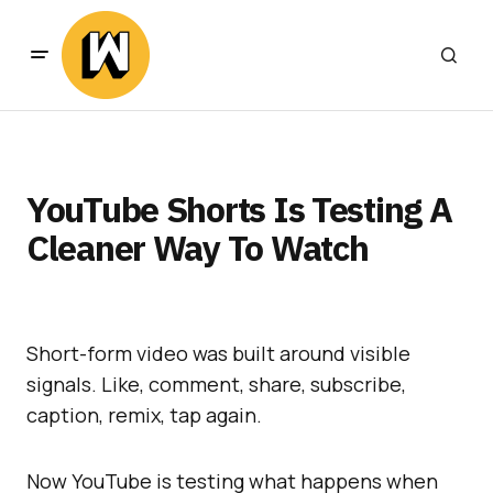
YouTube Shorts Is Testing A
Cleaner Way To Watch
Short-form video was built around visible
signals. Like, comment, share, subscribe,
caption, remix, tap again.
Now YouTube is testing what happens when