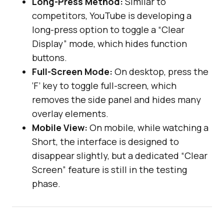
Long-Press Method:
Similar to
competitors, YouTube is developing a
long-press option to toggle a “Clear
Display” mode, which hides function
buttons.
Full-Screen Mode:
On desktop, press the
‘F’ key to toggle full-screen, which
removes the side panel and hides many
overlay elements.
Mobile View:
On mobile, while watching a
Short, the interface is designed to
disappear slightly, but a dedicated “Clear
Screen” feature is still in the testing
phase.