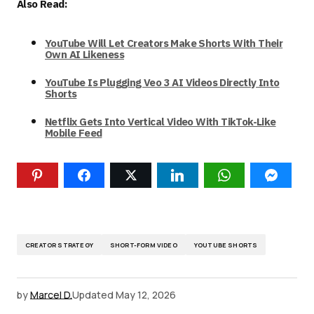
Also Read:
YouTube Will Let Creators Make Shorts With Their
Own AI Likeness
YouTube Is Plugging Veo 3 AI Videos Directly Into
Shorts
Netflix Gets Into Vertical Video With TikTok-Like
Mobile Feed
CREATOR STRATEGY
SHORT-FORM VIDEO
YOUTUBE SHORTS
by
Marcel D.
Updated
May 12, 2026