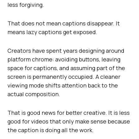
less forgiving.
That does not mean captions disappear. It
means lazy captions get exposed.
Creators have spent years designing around
platform chrome: avoiding buttons, leaving
space for captions, and assuming part of the
screen is permanently occupied. A cleaner
viewing mode shifts attention back to the
actual composition.
That is good news for better creative. It is less
good for videos that only make sense because
the caption is doing all the work.