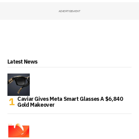
ADVERTISEMENT
Latest News
Caviar Gives Meta Smart Glasses A $6,840
Gold Makeover