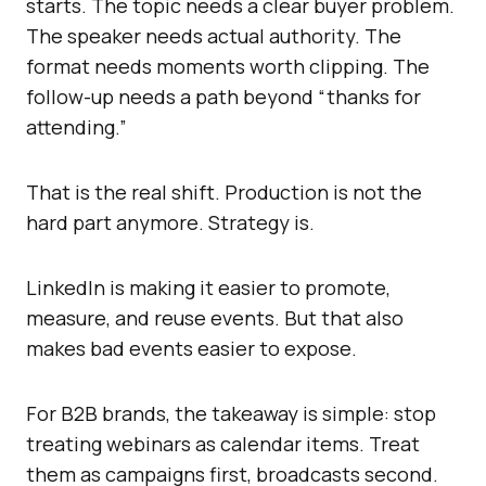
starts. The topic needs a clear buyer problem.
The speaker needs actual authority. The
format needs moments worth clipping. The
follow-up needs a path beyond “thanks for
attending.”
That is the real shift. Production is not the
hard part anymore. Strategy is.
LinkedIn is making it easier to promote,
measure, and reuse events. But that also
makes bad events easier to expose.
For B2B brands, the takeaway is simple: stop
treating webinars as calendar items. Treat
them as campaigns first, broadcasts second.