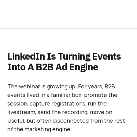
LinkedIn Is Turning Events
Into A B2B Ad Engine
The webinar is growing up. For years, B2B
events lived in a familiar box: promote the
session, capture registrations, run the
livestream, send the recording, move on.
Useful, but often disconnected from the rest
of the marketing engine.