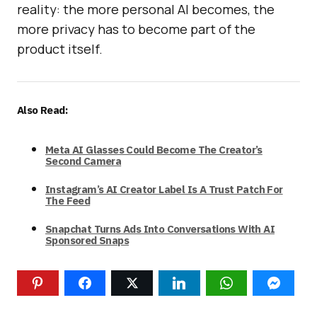
reality: the more personal AI becomes, the
more privacy has to become part of the
product itself.
Also Read:
Meta AI Glasses Could Become The Creator’s
Second Camera
Instagram’s AI Creator Label Is A Trust Patch For
The Feed
Snapchat Turns Ads Into Conversations With AI
Sponsored Snaps