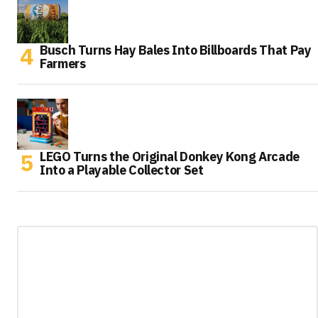
Busch Turns Hay Bales Into Billboards That Pay
Farmers
LEGO Turns the Original Donkey Kong Arcade
Into a Playable Collector Set