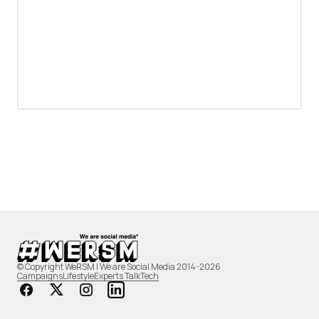
© Copyright WeRSM | We are Social Media 2014-2026
Campaigns
Lifestyle
Experts Talk
Tech