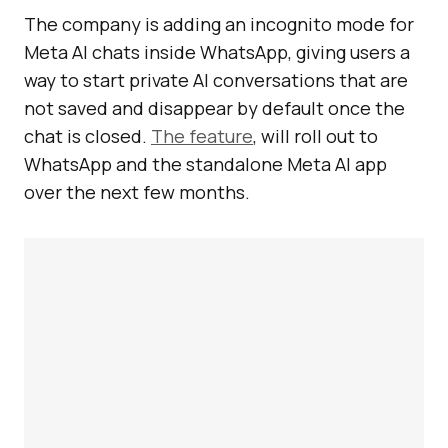
The company is adding an incognito mode for
Meta AI chats inside WhatsApp, giving users a
way to start private AI conversations that are
not saved and disappear by default once the
chat is closed.
The feature
, will roll out to
WhatsApp and the standalone Meta AI app
over the next few months.