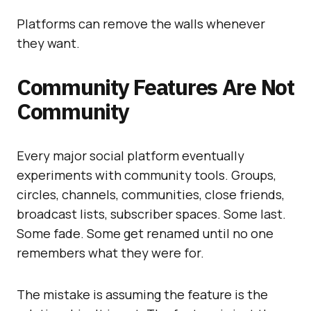
Platforms can remove the walls whenever
they want.
Community Features Are Not
Community
Every major social platform eventually
experiments with community tools. Groups,
circles, channels, communities, close friends,
broadcast lists, subscriber spaces. Some last.
Some fade. Some get renamed until no one
remembers what they were for.
The mistake is assuming the feature is the