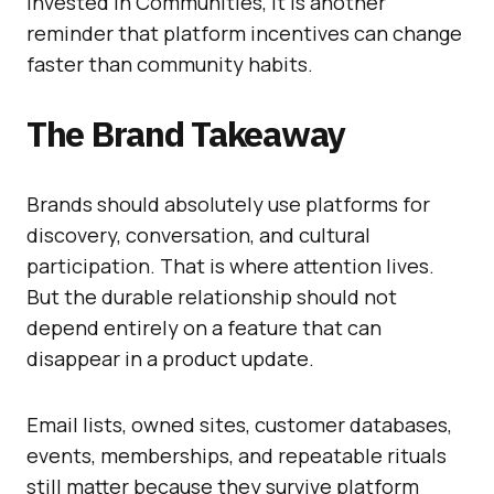
invested in Communities, it is another
reminder that platform incentives can change
faster than community habits.
The Brand Takeaway
Brands should absolutely use platforms for
discovery, conversation, and cultural
participation. That is where attention lives.
But the durable relationship should not
depend entirely on a feature that can
disappear in a product update.
Email lists, owned sites, customer databases,
events, memberships, and repeatable rituals
still matter because they survive platform