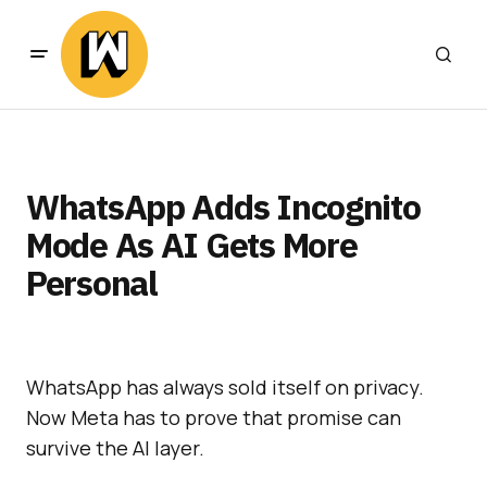
WhatsApp Adds Incognito
Mode As AI Gets More
Personal
WhatsApp has always sold itself on privacy.
Now Meta has to prove that promise can
survive the AI layer.