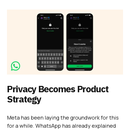
Privacy Becomes Product
Strategy
Meta has been laying the groundwork for this
for a while. WhatsApp has already explained