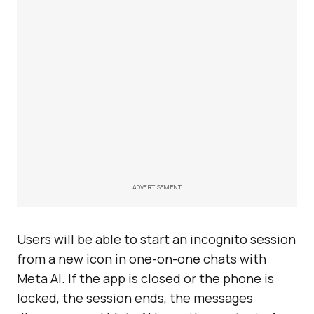
ADVERTISEMENT
Users will be able to start an incognito session
from a new icon in one-on-one chats with
Meta AI. If the app is closed or the phone is
locked, the session ends, the messages