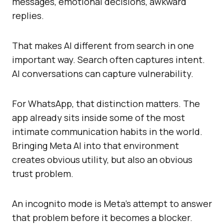
messages, emotional decisions, awkward
replies.
That makes AI different from search in one
important way. Search often captures intent.
AI conversations can capture vulnerability.
For WhatsApp, that distinction matters. The
app already sits inside some of the most
intimate communication habits in the world.
Bringing Meta AI into that environment
creates obvious utility, but also an obvious
trust problem.
An incognito mode is Meta’s attempt to answer
that problem before it becomes a blocker.