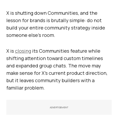
X is shutting down Communities, and the
lesson for brands is brutally simple: do not
build your entire community strategy inside
someone else’s room.
X is
closing
its Communities feature while
shifting attention toward custom timelines
and expanded group chats. The move may
make sense for X’s current product direction,
but it leaves community builders with a
familiar problem.
ADVERTISEMENT