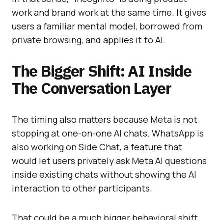
work and brand work at the same time. It gives
users a familiar mental model, borrowed from
private browsing, and applies it to AI.
The Bigger Shift: AI Inside
The Conversation Layer
The timing also matters because Meta is not
stopping at one-on-one AI chats. WhatsApp is
also working on Side Chat, a feature that
would let users privately ask Meta AI questions
inside existing chats without showing the AI
interaction to other participants.
That could be a much bigger behavioral shift.