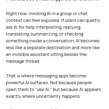
Right now, invoking AI in a group or chat
context can feel exposed. If users can quietly
ask AI for help interpreting, replying,
translating, summarizing, or checking
something inside a conversation, AI becomes
less like a separate destination and more like
an invisible assistant sitting beside the
message thread.
That is where messaging apps become
powerful AI surfaces. Not because people
open them to “use AI,” but because AI appears
exactly where uncertainty happens.