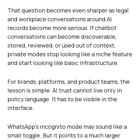
That question becomes even sharper as legal
and workplace conversations around AI
records become more serious. If chatbot
conversations can become discoverable,
stored, reviewed, or used out of context,
private modes stop looking like a niche feature
and start looking like basic infrastructure.
For brands, platforms, and product teams, the
lesson is simple: AI trust cannot live only in
policy language. It has to be visible in the
interface.
WhatsApp’s incognito mode may sound like a
small toggle. But it points to a much larger