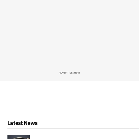
ADVERTISEMENT
Latest News