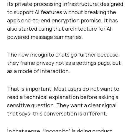
its private processing infrastructure, designed
to support AI features without breaking the
app’s end-to-end encryption promise. It has
also started using that architecture for AI-
powered message summaries.
The new incognito chats go further because
they frame privacy not as a settings page, but
as a mode of interaction.
That is important. Most users do not want to
read a technical explanation before asking a
sensitive question. They want a clear signal
that says: this conversation is different.
In that sense, “incognito” is doing product