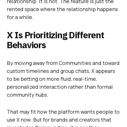
relationship. It is not. The feature is just the
rented space where the relationship happens
for a while.
X Is Prioritizing Different
Behaviors
By moving away from Communities and toward
custom timelines and group chats, X appears
to be betting on more fluid, real-time,
personalized interaction rather than formal
community hubs.
That may fit how the platform wants people to
use X now. But for brands and creators that