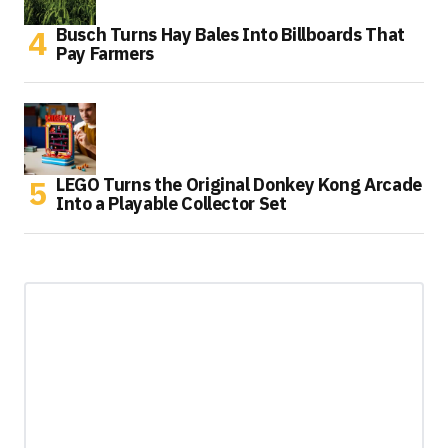
Busch Turns Hay Bales Into Billboards That
Pay Farmers
LEGO Turns the Original Donkey Kong Arcade
Into a Playable Collector Set