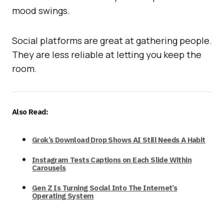
mood swings.
Social platforms are great at gathering people.
They are less reliable at letting you keep the
room.
Also Read:
Grok’s Download Drop Shows AI Still Needs A Habit
Instagram Tests Captions on Each Slide Within
Carousels
Gen Z Is Turning Social Into The Internet’s
Operating System