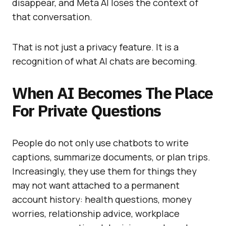
disappear, and Meta AI loses the context of
that conversation.
That is not just a privacy feature. It is a
recognition of what AI chats are becoming.
When AI Becomes The Place
For Private Questions
People do not only use chatbots to write
captions, summarize documents, or plan trips.
Increasingly, they use them for things they
may not want attached to a permanent
account history: health questions, money
worries, relationship advice, workplace