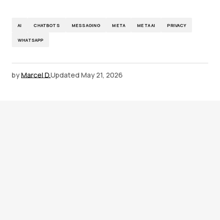
AI
CHATBOTS
MESSAGING
META
META AI
PRIVACY
WHATSAPP
by
Marcel D.
Updated
May 21, 2026