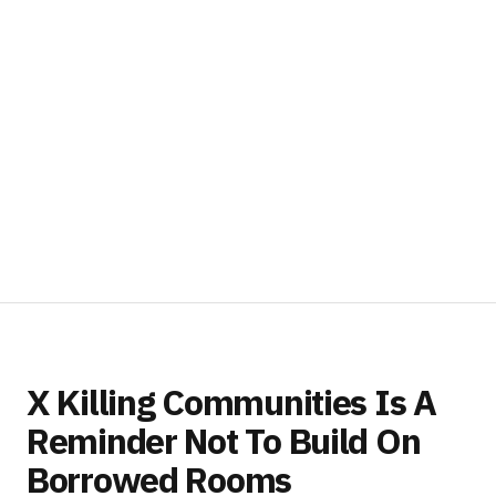
X Killing Communities Is A
Reminder Not To Build On
Borrowed Rooms