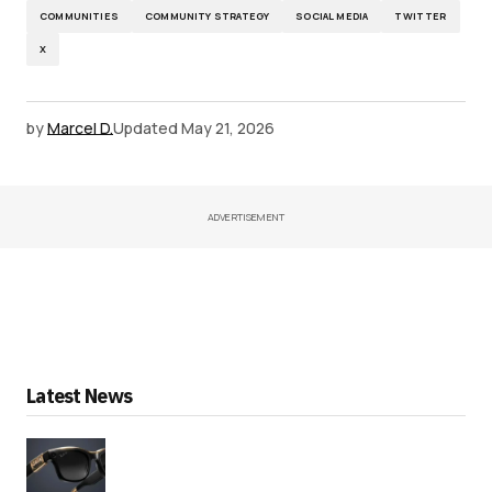
COMMUNITIES
COMMUNITY STRATEGY
SOCIAL MEDIA
TWITTER
X
by
Marcel D.
Updated
May 21, 2026
ADVERTISEMENT
Latest News