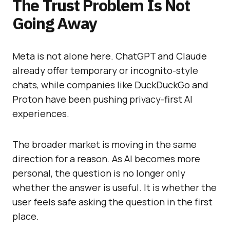
The Trust Problem Is Not
Going Away
Meta is not alone here. ChatGPT and Claude
already offer temporary or incognito-style
chats, while companies like DuckDuckGo and
Proton have been pushing privacy-first AI
experiences.
The broader market is moving in the same
direction for a reason. As AI becomes more
personal, the question is no longer only
whether the answer is useful. It is whether the
user feels safe asking the question in the first
place.