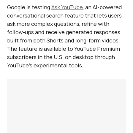
Google is testing
Ask YouTube
, an AI-powered
conversational search feature that lets users
ask more complex questions, refine with
follow-ups and receive generated responses
built from both Shorts and long-form videos.
The feature is available to YouTube Premium
subscribers in the U.S. on desktop through
YouTube’s experimental tools.