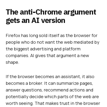
The anti-Chrome argument
gets an AI version
Firefox has long sold itself as the browser for
people who do not want the web mediated by
the biggest advertising and platform
companies. AI gives that argument a new
shape.
If the browser becomes an assistant, it also
becomes a broker. It can summarize pages,
answer questions, recommend actions and
potentially decide which parts of the web are
worth seeing. That makes trust in the browser