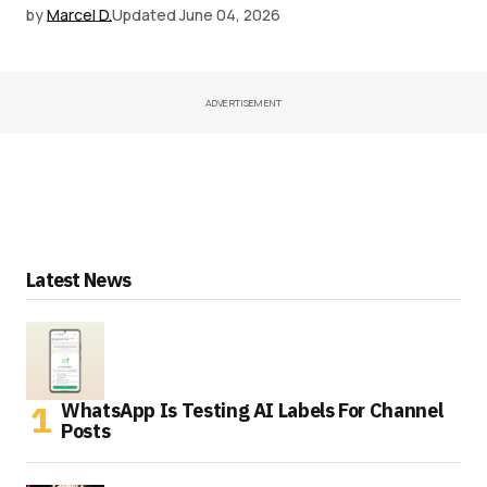
by
Marcel D.
Updated
June 04, 2026
ADVERTISEMENT
Latest News
WhatsApp Is Testing AI Labels For Channel
Posts