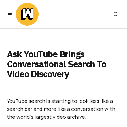
Ask YouTube Brings
Conversational Search To
Video Discovery
YouTube search is starting to look less like a
search bar and more like a conversation with
the world’s largest video archive.