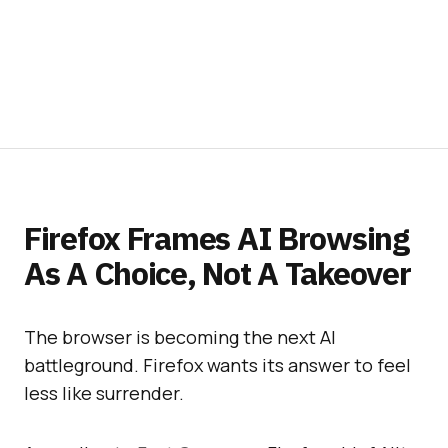
Firefox Frames AI Browsing
As A Choice, Not A Takeover
The browser is becoming the next AI
battleground. Firefox wants its answer to feel
less like surrender.