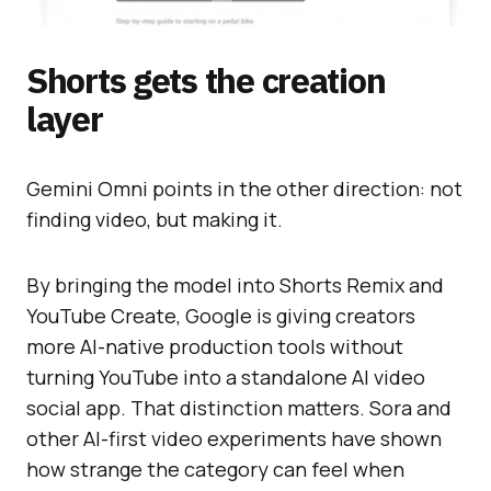
Shorts gets the creation
layer
Gemini Omni points in the other direction: not
finding video, but making it.
By bringing the model into Shorts Remix and
YouTube Create, Google is giving creators
more AI-native production tools without
turning YouTube into a standalone AI video
social app. That distinction matters. Sora and
other AI-first video experiments have shown
how strange the category can feel when