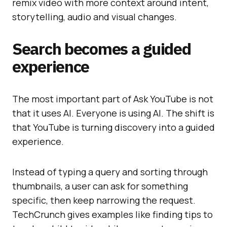
remix video with more context around intent,
storytelling, audio and visual changes.
Search becomes a guided
experience
The most important part of Ask YouTube is not
that it uses AI. Everyone is using AI. The shift is
that YouTube is turning discovery into a guided
experience.
Instead of typing a query and sorting through
thumbnails, a user can ask for something
specific, then keep narrowing the request.
TechCrunch gives examples like finding tips to