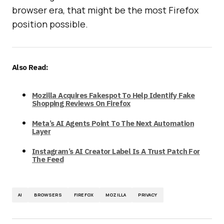
browser era, that might be the most Firefox
position possible.
Also Read:
Mozilla Acquires Fakespot To Help Identify Fake
Shopping Reviews On Firefox
Meta’s AI Agents Point To The Next Automation
Layer
Instagram’s AI Creator Label Is A Trust Patch For
The Feed
AI
BROWSERS
FIREFOX
MOZILLA
PRIVACY