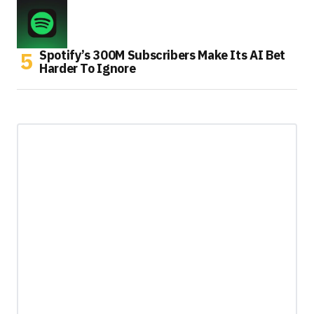
Spotify’s 300M Subscribers Make Its AI Bet
Harder To Ignore