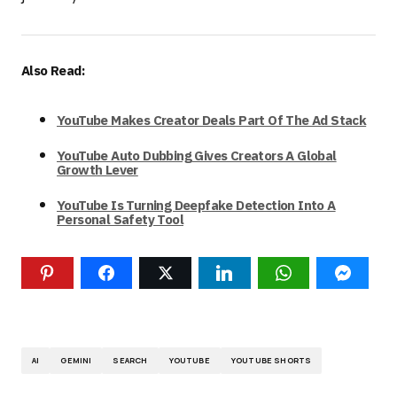
Also Read:
YouTube Makes Creator Deals Part Of The Ad Stack
YouTube Auto Dubbing Gives Creators A Global
Growth Lever
YouTube Is Turning Deepfake Detection Into A
Personal Safety Tool
AI
GEMINI
SEARCH
YOUTUBE
YOUTUBE SHORTS