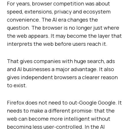
For years, browser competition was about
speed, extensions, privacy and ecosystem
convenience. The AI era changes the
question. The browser is no longer just where
the web appears. It may become the layer that
interprets the web before users reach it.
That gives companies with huge search, ads
and AI businesses a major advantage. It also
gives independent browsers a clearer reason
to exist.
Firefox does not need to out-Google Google. It
needs to make a different promise: that the
web can become more intelligent without
becoming less user-controlled. In the AI