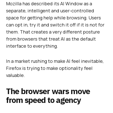
Mozilla has described its AI Window as a
separate, intelligent and user-controlled
space for getting help while browsing. Users
can opt in, try it and switch it off if it is not for
them. That creates a very different posture
from browsers that treat AI as the default
interface to everything.
In a market rushing to make AI feel inevitable,
Firefox is trying to make optionality feel
valuable.
The browser wars move
from speed to agency