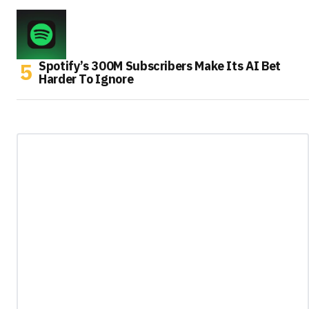
Spotify’s 300M Subscribers Make Its AI Bet
Harder To Ignore