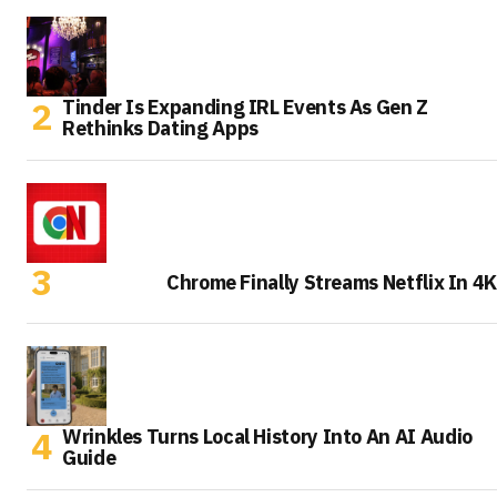
Tinder Is Expanding IRL Events As Gen Z
Rethinks Dating Apps
Chrome Finally Streams Netflix In 4K
Wrinkles Turns Local History Into An AI Audio
Guide