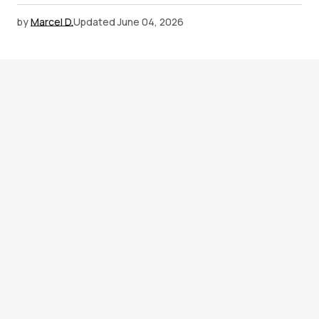
by
Marcel D.
Updated
June 04, 2026