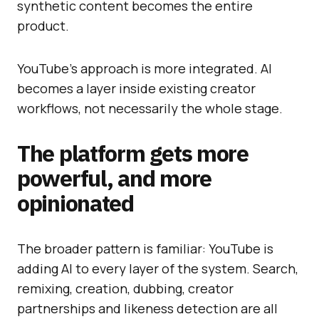
synthetic content becomes the entire
product.
YouTube’s approach is more integrated. AI
becomes a layer inside existing creator
workflows, not necessarily the whole stage.
The platform gets more
powerful, and more
opinionated
The broader pattern is familiar: YouTube is
adding AI to every layer of the system. Search,
remixing, creation, dubbing, creator
partnerships and likeness detection are all