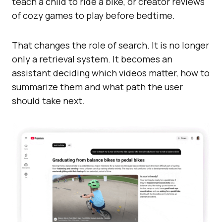
teach a child to ride a bike, or creator reviews
of cozy games to play before bedtime.
That changes the role of search. It is no longer
only a retrieval system. It becomes an
assistant deciding which videos matter, how to
summarize them and what path the user
should take next.