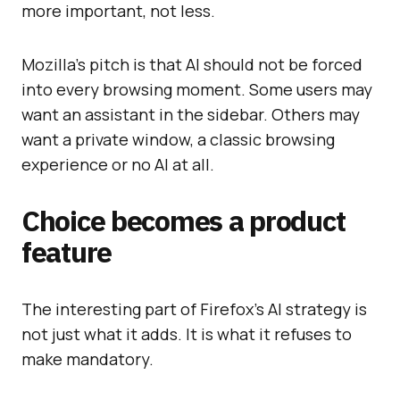
more important, not less.
Mozilla’s pitch is that AI should not be forced
into every browsing moment. Some users may
want an assistant in the sidebar. Others may
want a private window, a classic browsing
experience or no AI at all.
Choice becomes a product
feature
The interesting part of Firefox’s AI strategy is
not just what it adds. It is what it refuses to
make mandatory.