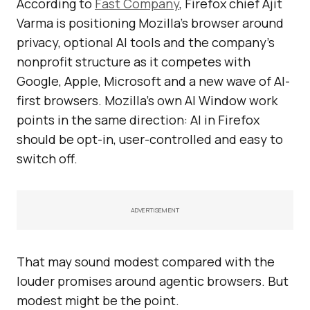
According to
Fast Company
, Firefox chief Ajit
Varma is positioning Mozilla’s browser around
privacy, optional AI tools and the company’s
nonprofit structure as it competes with
Google, Apple, Microsoft and a new wave of AI-
first browsers. Mozilla’s own AI Window work
points in the same direction: AI in Firefox
should be opt-in, user-controlled and easy to
switch off.
ADVERTISEMENT
That may sound modest compared with the
louder promises around agentic browsers. But
modest might be the point.