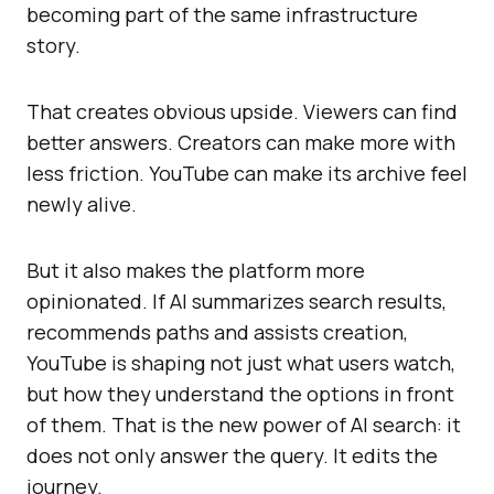
becoming part of the same infrastructure
story.
That creates obvious upside. Viewers can find
better answers. Creators can make more with
less friction. YouTube can make its archive feel
newly alive.
But it also makes the platform more
opinionated. If AI summarizes search results,
recommends paths and assists creation,
YouTube is shaping not just what users watch,
but how they understand the options in front
of them. That is the new power of AI search: it
does not only answer the query. It edits the
journey.