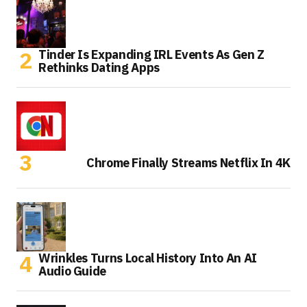
Tinder Is Expanding IRL Events As Gen Z
Rethinks Dating Apps
Chrome Finally Streams Netflix In 4K
Wrinkles Turns Local History Into An AI
Audio Guide