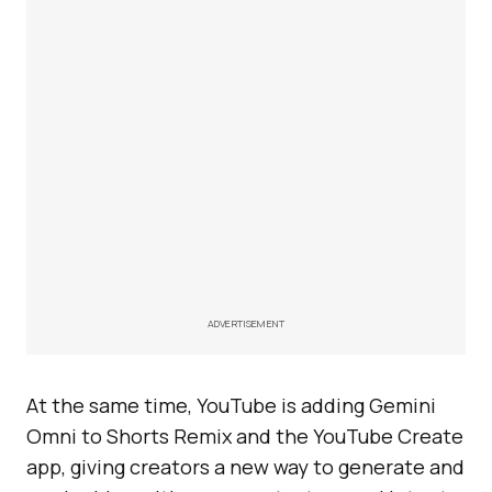
ADVERTISEMENT
At the same time, YouTube is adding Gemini
Omni to Shorts Remix and the YouTube Create
app, giving creators a new way to generate and