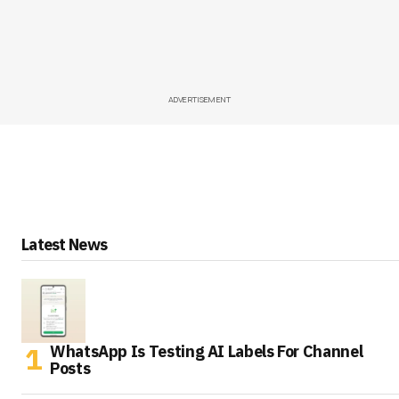
ADVERTISEMENT
Latest News
WhatsApp Is Testing AI Labels For Channel
Posts